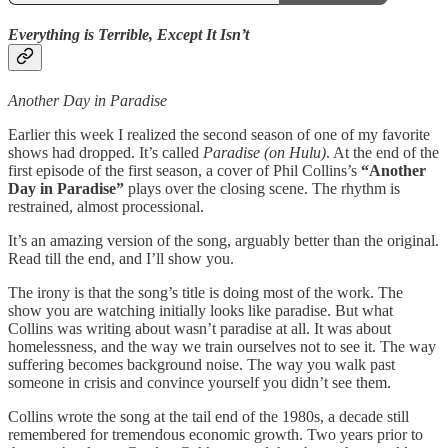
Everything is Terrible, Except It Isn’t
Another Day in Paradise
Earlier this week I realized the second season of one of my favorite
shows had dropped. It’s called
Paradise (on Hulu)
. At the end of the
first episode of the first season, a cover of Phil Collins’s
“Another
Day in Paradise”
plays over the closing scene. The rhythm is
restrained, almost processional.
It’s an amazing version of the song, arguably better than the original.
Read till the end, and I’ll show you.
The irony is that the song’s title is doing most of the work. The
show you are watching initially looks like paradise. But what
Collins was writing about wasn’t paradise at all. It was about
homelessness, and the way we train ourselves not to see it. The way
suffering becomes background noise. The way you walk past
someone in crisis and convince yourself you didn’t see them.
Collins wrote the song at the tail end of the 1980s, a decade still
remembered for tremendous economic growth. Two years prior to