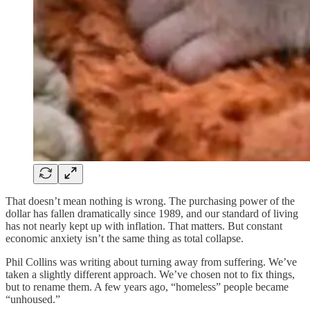
That doesn’t mean nothing is wrong. The purchasing power of the
dollar has fallen dramatically since 1989, and our standard of living
has not nearly kept up with inflation. That matters. But constant
economic anxiety isn’t the same thing as total collapse.
Phil Collins was writing about turning away from suffering. We’ve
taken a slightly different approach. We’ve chosen not to fix things,
but to rename them. A few years ago, “homeless” people became
“unhoused.”