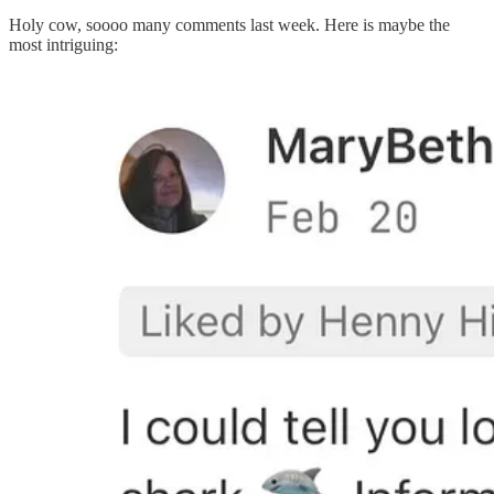
Holy cow, soooo many comments last week. Here is maybe the
most intriguing: