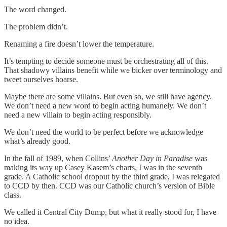
The word changed.
The problem didn’t.
Renaming a fire doesn’t lower the temperature.
It’s tempting to decide someone must be orchestrating all of this.
That shadowy villains benefit while we bicker over terminology and
tweet ourselves hoarse.
Maybe there are some villains. But even so, we still have agency.
We don’t need a new word to begin acting humanely. We don’t
need a new villain to begin acting responsibly.
We don’t need the world to be perfect before we acknowledge
what’s already good.
In the fall of 1989, when Collins’
Another Day in Paradise
was
making its way up Casey Kasem’s charts, I was in the seventh
grade. A Catholic school dropout by the third grade, I was relegated
to CCD by then. CCD was our Catholic church’s version of Bible
class.
We called it Central City Dump, but what it really stood for, I have
no idea.