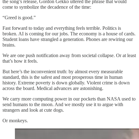
the song’s release, Gordon Gekko uttered the phrase that would
come to symbolize the decadence of the time:
“Greed is good.”
Fast forward to today and everything feels terrible. Politics is
broken. AI is coming for our jobs. The economy is a house of cards.
Student loans have strangled a generation. Phones are rewiring our
brains.
We are one push notification away from societal collapse. Or at least
that’s how it feels.
But here’s the inconvenient truth: by almost every measurable
standard, this is the safest and most prosperous time in human
history. Extreme poverty is down globally. Violent crime is down
across the board. Medical advances are astonishing.
We carry more computing power in our pockets than NASA used to
send humans to the moon. And we mostly use it to argue with
strangers and look at cute dogs.
Or monkeys.