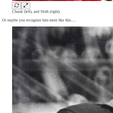
Chunk (left), and Sloth (right).
Or maybe you recognize him more like this….