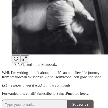
6’8 NFL stud John Matuszak.
Well, I’m writing a book about him! It’s an unbelievable journey
from small-town Wisconsin kid to Hollywood icon gone too soon.
Let me know if you’d read it in the comments!
Forwarded this email? Subscribe to
SilentPunt
for free….
Subscribe