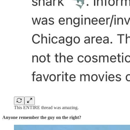
This ENTIRE thread was amazing.
Anyone remember the guy on the right?