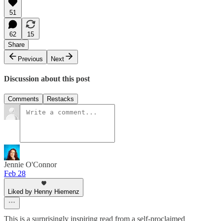
51
62
15
Share
Previous
Next
Discussion about this post
Comments
Restacks
Jennie O'Connor
Feb 28
Liked by Henny Hiemenz
This is a surprisingly inspiring read from a self-proclaimed