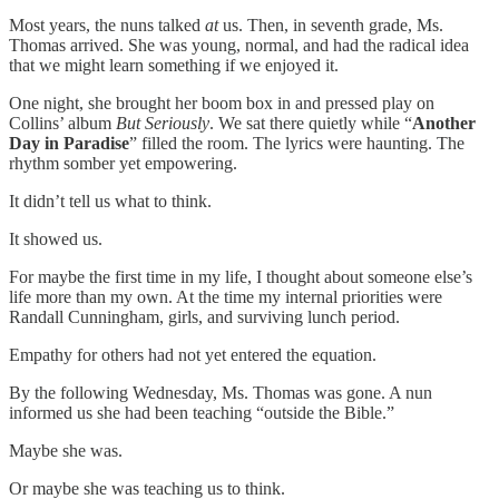
Most years, the nuns talked
at
us. Then, in seventh grade, Ms.
Thomas arrived. She was young, normal, and had the radical idea
that we might learn something if we enjoyed it.
One night, she brought her boom box in and pressed play on
Collins’ album
But Seriously
. We sat there quietly while “
Another
Day in Paradise
” filled the room. The lyrics were haunting. The
rhythm somber yet empowering.
It didn’t tell us what to think.
It showed us.
For maybe the first time in my life, I thought about someone else’s
life more than my own. At the time my internal priorities were
Randall Cunningham, girls, and surviving lunch period.
Empathy for others had not yet entered the equation.
By the following Wednesday, Ms. Thomas was gone. A nun
informed us she had been teaching “outside the Bible.”
Maybe she was.
Or maybe she was teaching us to think.