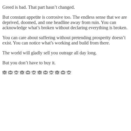
Greed is bad. That part hasn’t changed.
But constant appetite is corrosive too. The endless sense that we are
deprived, doomed, and one headline away from ruin. You can
acknowledge what’s broken without declaring everything is broken.
You can care about suffering without pretending prosperity doesn’t
exist. You can notice what’s working and build from there.
The world will gladly sell you outrage all day long.
But you don’t have to buy it.
🙈 🙉 🙊 🙈 🙉 🙊 🙈 🙉 🙊 🙈 🙉 🙊