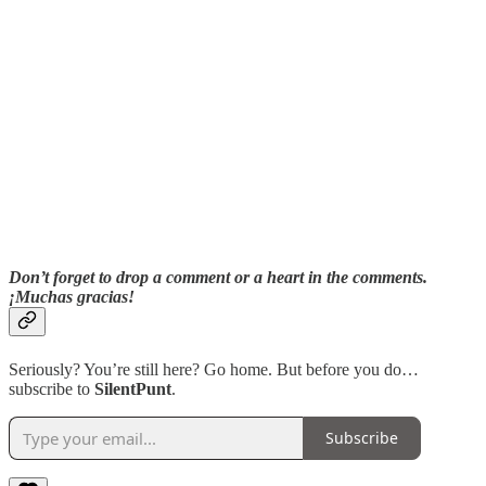
Don’t forget to drop a comment or a heart in the comments.
¡Muchas gracias!
Seriously? You’re still here? Go home. But before you do…
subscribe to
SilentPunt
.
Subscribe