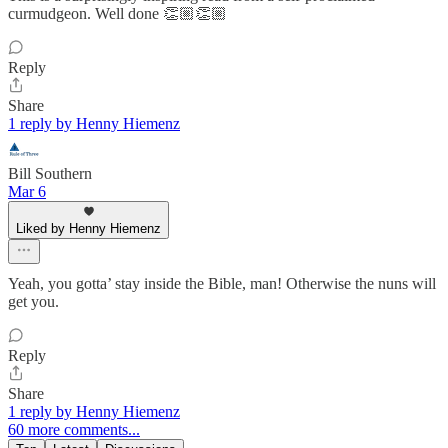
curmudgeon. Well done 👏🏼👏🏼
Reply
Share
1 reply by Henny Hiemenz
Bill Southern
Mar 6
Liked by Henny Hiemenz
Yeah, you gotta’ stay inside the Bible, man! Otherwise the nuns will
get you.
Reply
Share
1 reply by Henny Hiemenz
60 more comments...