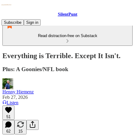
SilentPunt
Subscribe
Sign in
Read distraction-free on Substack
Everything is Terrible. Except It Isn't.
Plus: A Goonies/NFL book
Henny Hiemenz
Feb 27, 2026
Listen
51
62
15