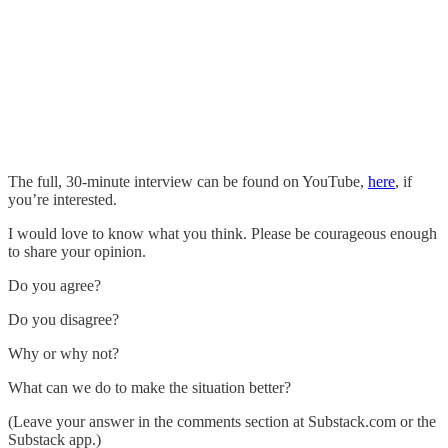
The full, 30-minute interview can be found on YouTube,
here
, if
you’re interested.
I would love to know what you think. Please be courageous enough
to share your opinion.
Do you agree?
Do you disagree?
Why or why not?
What can we do to make the situation better?
(Leave your answer in the comments section at Substack.com or the
Substack app.)