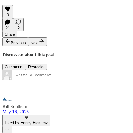
9
21
2
Share
Previous
Next
Discussion about this post
Comments
Restacks
Bill Southern
May 16, 2025
Liked by Henny Hiemenz