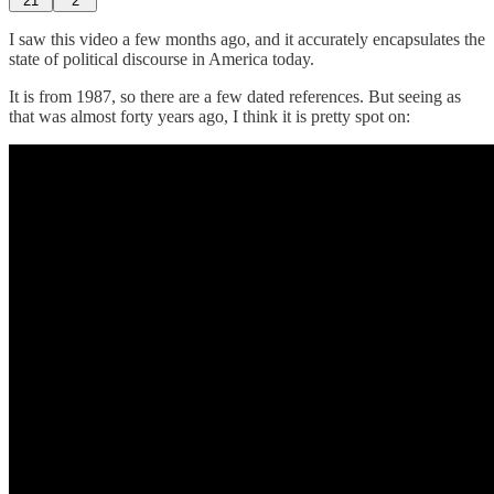
21
2
I saw this video a few months ago, and it accurately encapsulates the
state of political discourse in America today.
It is from 1987, so there are a few dated references. But seeing as
that was almost forty years ago, I think it is pretty spot on: