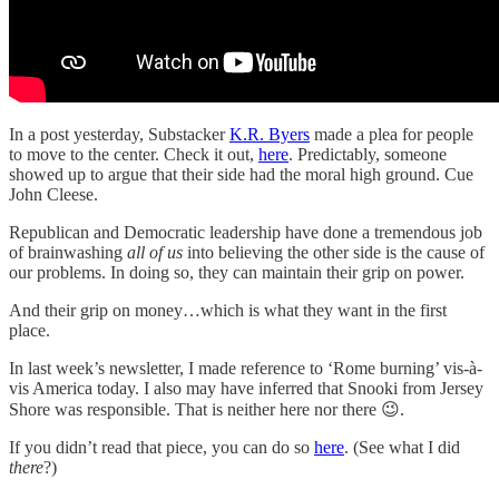
In a post yesterday, Substacker
K.R. Byers
made a plea for people
to move to the center. Check it out,
here
. Predictably, someone
showed up to argue that their side had the moral high ground. Cue
John Cleese.
Republican and Democratic leadership have done a tremendous job
of brainwashing
all of us
into believing the other side is the cause of
our problems. In doing so, they can maintain their grip on power.
And their grip on money…which is what they want in the first
place.
In last week’s newsletter, I made reference to ‘Rome burning’ vis-à-
vis America today. I also may have inferred that Snooki from Jersey
Shore was responsible. That is neither here nor there 😉.
If you didn’t read that piece, you can do so
here
. (See what I did
there
?)