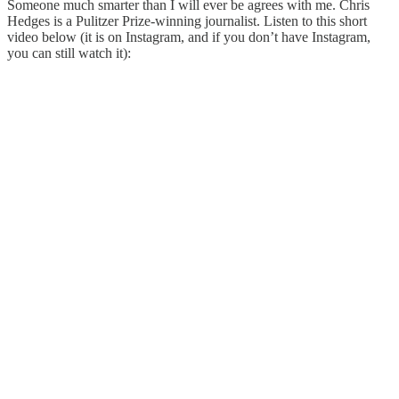
Someone much smarter than I will ever be agrees with me. Chris
Hedges is a Pulitzer Prize-winning journalist. Listen to this short
video below (it is on Instagram, and if you don’t have Instagram,
you can still watch it):