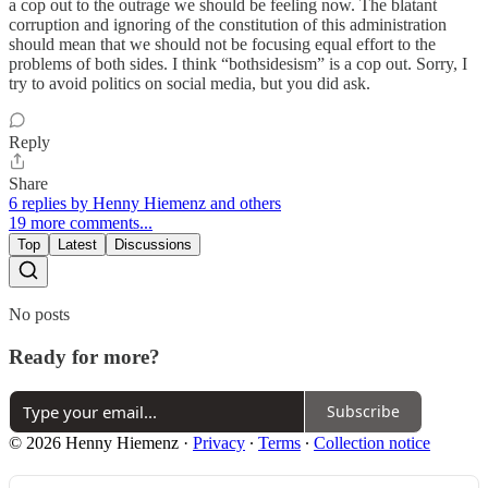
a cop out to the outrage we should be feeling now. The blatant
corruption and ignoring of the constitution of this administration
should mean that we should not be focusing equal effort to the
problems of both sides. I think “bothsidesism” is a cop out. Sorry, I
try to avoid politics on social media, but you did ask.
Reply
Share
6 replies by Henny Hiemenz and others
19 more comments...
Top
Latest
Discussions
No posts
Ready for more?
Subscribe
© 2026 Henny Hiemenz
·
Privacy
∙
Terms
∙
Collection notice