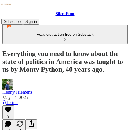
SilentPunt
Subscribe
Sign in
Read distraction-free on Substack
Everything you need to know about the
state of politics in America was taught to
us by Monty Python, 40 years ago.
Henny Hiemenz
May 14, 2025
Listen
9