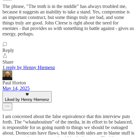
The phrase, "The truth is in the middle" has always troubled me,
because it suggests an inability to take a stand. Yes, compromise is
an important construct, but some things truly are bad, and some
things truly are good. John Cleese is right about the need for
enemies - that provides us with something to battle against - gives us
energy, perhaps.
Reply
Share
1 reply by Henny Hiemenz
Paul Horton
May 14, 2025
Liked by Henny Hiemenz
I am concerned about the false equivalence that this interview puts
forth. The “whataboutism” of the media, in its effort to be balanced,
is responsible for us going numb to things we should be outraged
about. Democrats have flaws, but this both sides are to blame stuff is