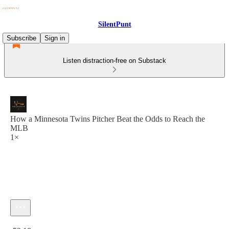
SilentPunt
Subscribe
Sign in
Listen distraction-free on Substack
How a Minnesota Twins Pitcher Beat the Odds to Reach the
MLB
1×
Current time: 0:00 / Total time: -52:18