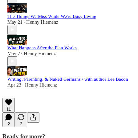
The Things We Miss While We're Busy Living
May 21
Henny Hiemenz
•
What Happens After the Plan Works
May 7
Henny Hiemenz
•
Writing, Parenting, & Naked Germans / with author Lee Bacon
Apr 23
Henny Hiemenz
•
11
2
2
Ready for more?