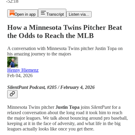
-52:18
Open in app
Transcript
Listen via...
How a Minnesota Twins Pitcher Beat
the Odds to Reach the MLB
A conversation with Minnesota Twins pitcher Justin Topa on
his amazing journey to the majors
Henny Hiemenz
Feb 04, 2026
SilentPunt Podcast, #205 / February 4, 2026
Minnesota Twins pitcher
Justin Topa
joins
SilentPunt
for a
relaxed conversation about the long road it took him to reach
the major leagues. We talk about bouncing around pro baseball,
keeping at it in the face of adversity, and what life in the big
leagues actually looks like once you get there.