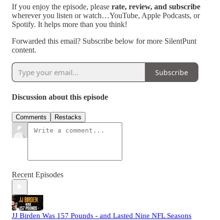
If you enjoy the episode, please
rate, review, and subscribe
wherever you listen or watch…YouTube, Apple Podcasts, or
Spotify. It helps more than you think!
Forwarded this email? Subscribe below for more SilentPunt
content.
Subscribe
Discussion about this episode
Comments
Restacks
Recent Episodes
JJ Birden Was 157 Pounds - and Lasted Nine NFL Seasons