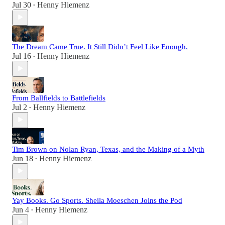
Jul 30
Henny Hiemenz
•
The Dream Came True. It Still Didn’t Feel Like Enough.
Jul 16
Henny Hiemenz
•
From Ballfields to Battlefields
Jul 2
Henny Hiemenz
•
Tim Brown on Nolan Ryan, Texas, and the Making of a Myth
Jun 18
Henny Hiemenz
•
Yay Books. Go Sports. Sheila Moeschen Joins the Pod
Jun 4
Henny Hiemenz
•