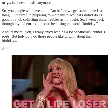
magazine doesn’t exist anymore.
So, you people will have to do. But before we get started, one last
thing…I realized in preparing to write this piece that I didn’t do as
good of a job collecting these freebies as I thought. So, I went back
through my old emails and searched using the word “birthday.”
And let me tell you, I really enjoy reading a lot of Substack author’s
posts. But holy cow do those people like writing about their
birthdays.
A lot.