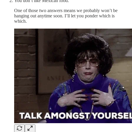
You don’t like Mexican food.
One of those two answers means we probably won’t be
hanging out anytime soon. I’ll let you ponder which is
which.