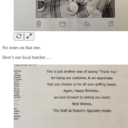
No notes on that one.
Here’s our local butcher….