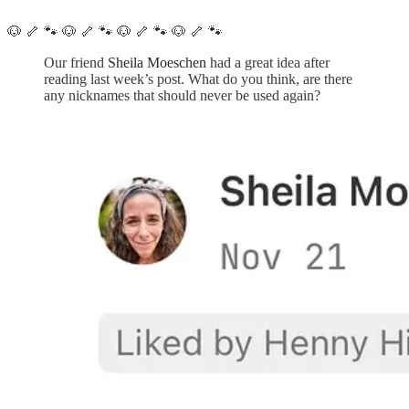
🐶 🦴 🐾 🐶 🦴 🐾 🐶 🦴 🐾 🐶 🦴 🐾
Our friend
Sheila Moeschen
had a great idea after
reading last week’s post. What do you think, are there
any nicknames that should never be used again?