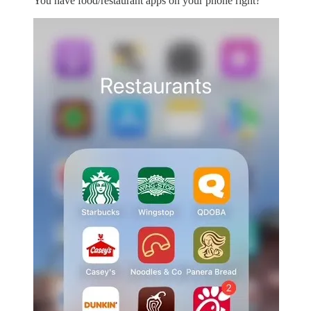
You have food/restaurant apps on your phone right?