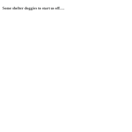
Some shelter doggies to start us off….