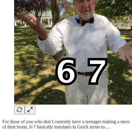
For those of you who don’t currently have a teenager making a mess
of their home, 6-7 basically translates in GenX terms to….