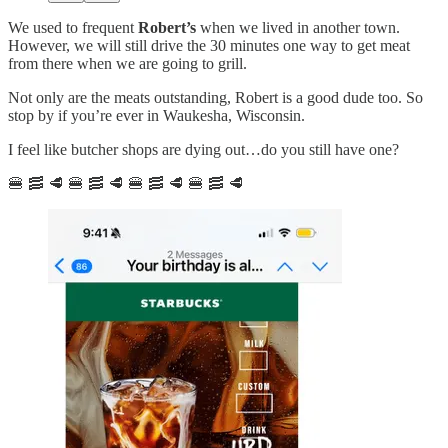
We used to frequent
Robert’s
when we lived in another town.
However, we will still drive the 30 minutes one way to get meat
from there when we are going to grill.
Not only are the meats outstanding, Robert is a good dude too. So
stop by if you’re ever in Waukesha, Wisconsin.
I feel like butcher shops are dying out…do you still have one?
🍔 🥓 🥩 🍔 🥓 🥩 🍔 🥓 🥩 🍔 🥓 🥩