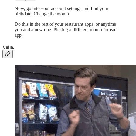
Now, go into your account settings and find your
birthdate. Change the month.
Do this in the rest of your restaurant apps, or anytime
you add a new one. Picking a different month for each
app.
Voila.