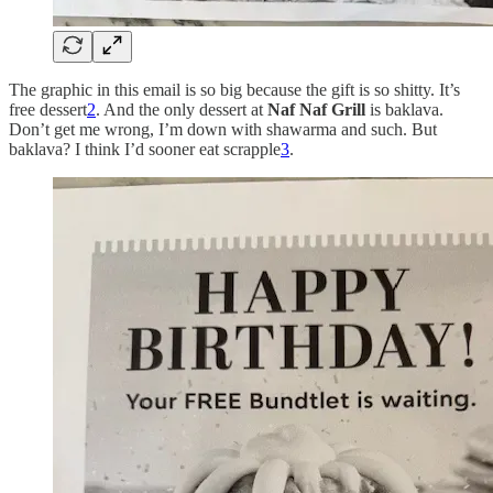
The graphic in this email is so big because the gift is so shitty. It’s
free dessert
2
. And the only dessert at
Naf Naf Grill
is baklava.
Don’t get me wrong, I’m down with shawarma and such. But
baklava? I think I’d sooner eat scrapple
3
.