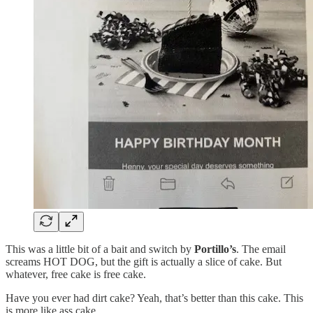
This was a little bit of a bait and switch by
Portillo’s
. The email
screams HOT DOG, but the gift is actually a slice of cake. But
whatever, free cake is free cake.
Have you ever had dirt cake? Yeah, that’s better than this cake. This
is more like ass cake.