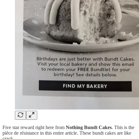
Five star reward right here from
Nothing Bundt Cakes
. This is the
pièce de résistance in this entire article. These bundt cakes are like
crack.