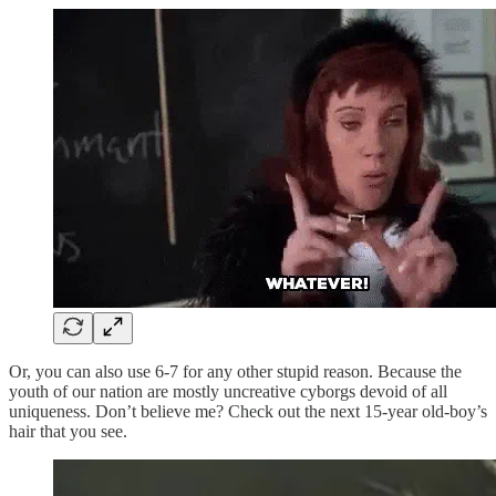
Or, you can also use 6-7 for any other stupid reason. Because the
youth of our nation are mostly uncreative cyborgs devoid of all
uniqueness. Don’t believe me? Check out the next 15-year old-boy’s
hair that you see.