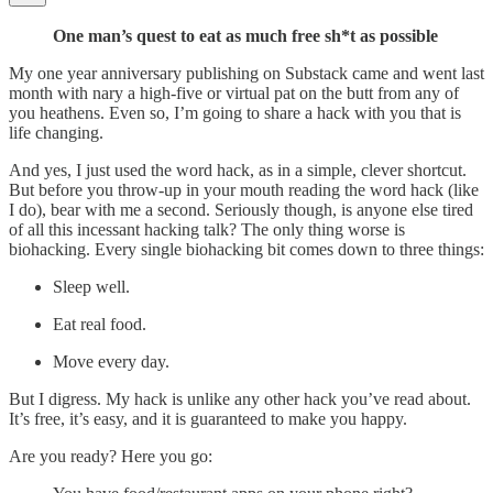
One man’s quest to eat as much free sh*t as possible
My one year anniversary publishing on Substack came and went last
month with nary a high-five or virtual pat on the butt from any of
you heathens. Even so, I’m going to share a hack with you that is
life changing.
And yes, I just used the word hack, as in a simple, clever shortcut.
But before you throw-up in your mouth reading the word hack (like
I do), bear with me a second. Seriously though, is anyone else tired
of all this incessant hacking talk? The only thing worse is
biohacking. Every single biohacking bit comes down to three things:
Sleep well.
Eat real food.
Move every day.
But I digress. My hack is unlike any other hack you’ve read about.
It’s free, it’s easy, and it is guaranteed to make you happy.
Are you ready? Here you go: