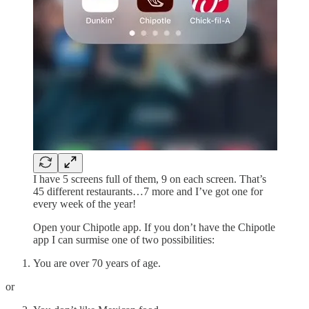
I have 5 screens full of them, 9 on each screen. That’s
45 different restaurants…7 more and I’ve got one for
every week of the year!
Open your Chipotle app. If you don’t have the Chipotle
app I can surmise one of two possibilities:
You are over 70 years of age.
or