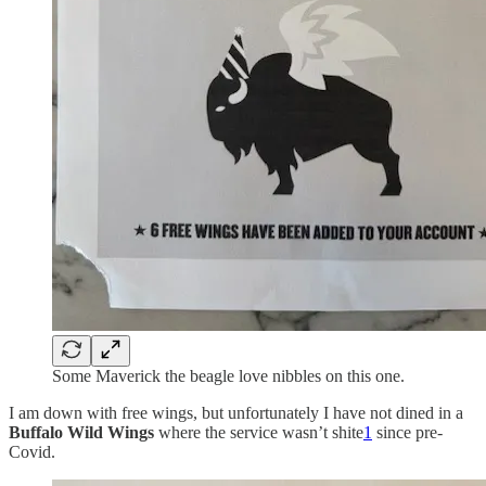
Some Maverick the beagle love nibbles on this one.
I am down with free wings, but unfortunately I have not dined in a
Buffalo Wild Wings
where the service wasn’t shite
1
since pre-
Covid.