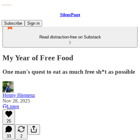
SilentPunt
Subscribe
Sign in
Read distraction-free on Substack
My Year of Free Food
One man's quest to eat as much free sh*t as possible
Henny Hiemenz
Nov 28, 2025
Listen
25
33
2