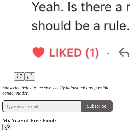
Subscribe below to receive weekly judgement and possible
condemnation.
Subscribe
My Year of Free Food: