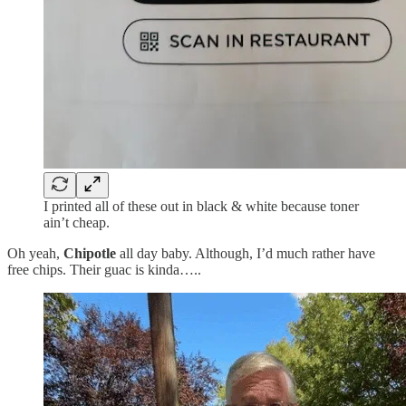
I printed all of these out in black & white because toner
ain’t cheap.
Oh yeah,
Chipotle
all day baby. Although, I’d much rather have
free chips. Their guac is kinda…..