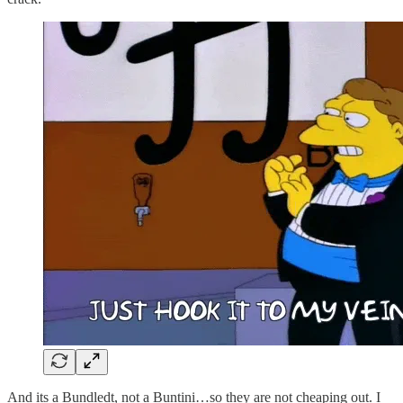
And its a Bundledt, not a Buntini…so they are not cheaping out. I