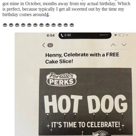
got mine in October, months away from my actual birthday. Which
is perfect, because typically I get all sweeted out by the time my
birthday comes around
4
.
🧁 🧁 🧁 🧁 🧁 🧁 🧁 🧁 🧁 🧁 🧁 🧁