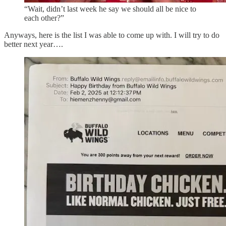
“Wait, didn’t last week he say we should all be nice to
each other?”
Anyways, here is the list I was able to come up with. I will try to do
better next year….