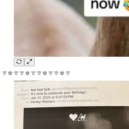
🦒 💀 🦒 🦒 💀 🦒 🦒 💀 🦒 🦒 💀 🦒