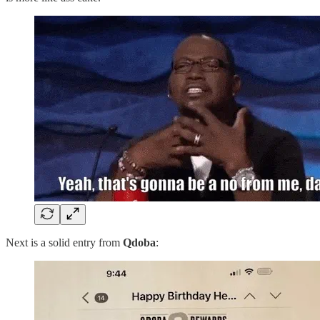
Next is a solid entry from
Qdoba
: