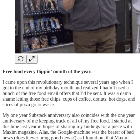
Free food every flippin’ month of the year.
I came upon this revolutionary technique several years ago when I
got to the end of my birthday month and realized I hadn’t used a
bunch of the free food email offers that I’d be sent. It was a damn
shame letting those free chips, cups of coffee, donuts, hot dogs, and
slices of pizza go to waste.
My one year Substack anniversary also coincides with the one year
anniversary of me keeping track of all of my free food. I started at
this time last year in hopes of sharing my findings for a piece with
Maxim magazine. Alas, the Google-machine was the bearer of bad
news (does it ever bring good news?) as I found out that Maxim