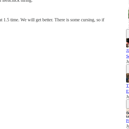
 Belichick hiring.
t 1.5 time. We will get better. There is some cursing, so if
J
S
J
T
E
J
F
J