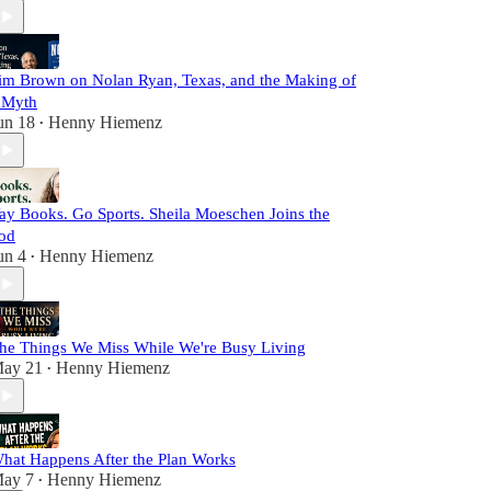
im Brown on Nolan Ryan, Texas, and the Making of
 Myth
un 18
Henny Hiemenz
•
ay Books. Go Sports. Sheila Moeschen Joins the
od
un 4
Henny Hiemenz
•
he Things We Miss While We're Busy Living
ay 21
Henny Hiemenz
•
hat Happens After the Plan Works
ay 7
Henny Hiemenz
•