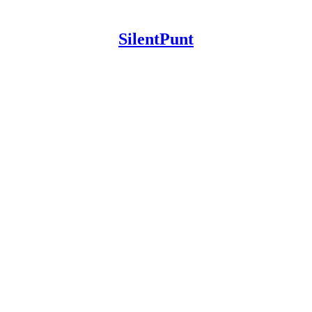
SilentPunt