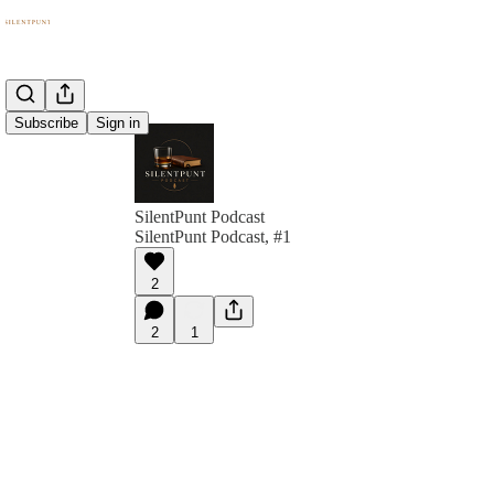
Subscribe
Sign in
SilentPunt Podcast
SilentPunt Podcast, #1
2
2
1