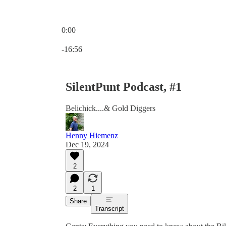
0:00
Current time: 0:00 / Total time: -16:56
-16:56
SilentPunt Podcast, #1
Belichick....& Gold Diggers
Henny Hiemenz
Dec 19, 2024
2
2
1
Share
Transcript