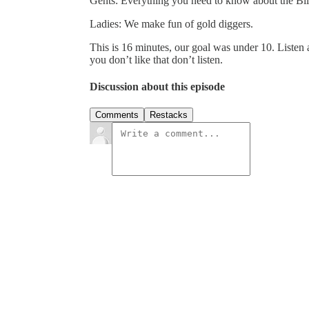
Gents: Everything you need to know about the Bill
Ladies: We make fun of gold diggers.
This is 16 minutes, our goal was under 10. Listen a
you don’t like that don’t listen.
Discussion about this episode
Comments
Restacks