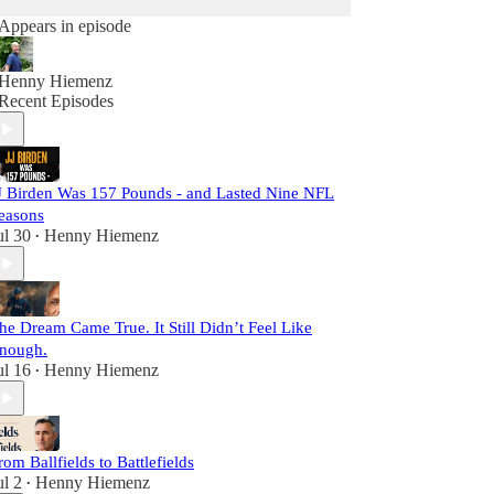
Appears in episode
Henny Hiemenz
Recent Episodes
J Birden Was 157 Pounds - and Lasted Nine NFL
easons
ul 30
Henny Hiemenz
•
he Dream Came True. It Still Didn’t Feel Like
nough.
ul 16
Henny Hiemenz
•
rom Ballfields to Battlefields
ul 2
Henny Hiemenz
•