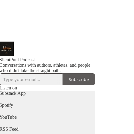
SilentPunt Podcast
Conversations with authors, athletes, and people
Subscribe
Listen on
Substack App
Spotify
YouTube
RSS Feed