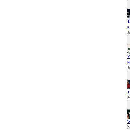
T
a
J
Y
P
J
T
M
W
M