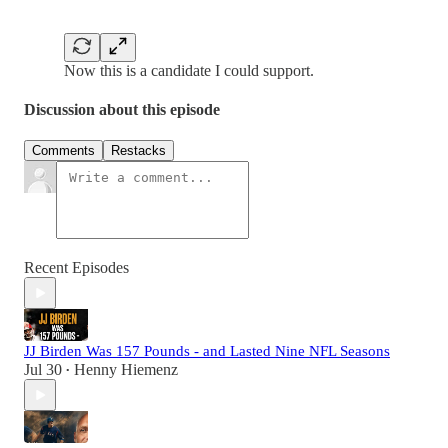
Now this is a candidate I could support.
Discussion about this episode
Comments
Restacks
Recent Episodes
JJ Birden Was 157 Pounds - and Lasted Nine NFL Seasons
Jul 30
Henny Hiemenz
•