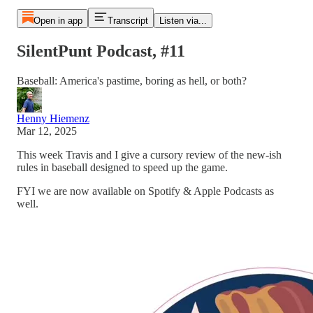
Open in app
Transcript
Listen via...
SilentPunt Podcast, #11
Baseball: America's pastime, boring as hell, or both?
Henny Hiemenz
Mar 12, 2025
This week Travis and I give a cursory review of the new-ish
rules in baseball designed to speed up the game.
FYI we are now available on Spotify & Apple Podcasts as
well.