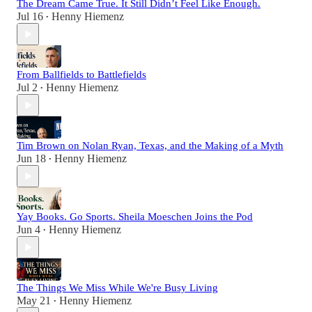
The Dream Came True. It Still Didn’t Feel Like Enough.
Jul 16
Henny Hiemenz
•
From Ballfields to Battlefields
Jul 2
Henny Hiemenz
•
Tim Brown on Nolan Ryan, Texas, and the Making of a Myth
Jun 18
Henny Hiemenz
•
Yay Books. Go Sports. Sheila Moeschen Joins the Pod
Jun 4
Henny Hiemenz
•
The Things We Miss While We're Busy Living
May 21
Henny Hiemenz
•