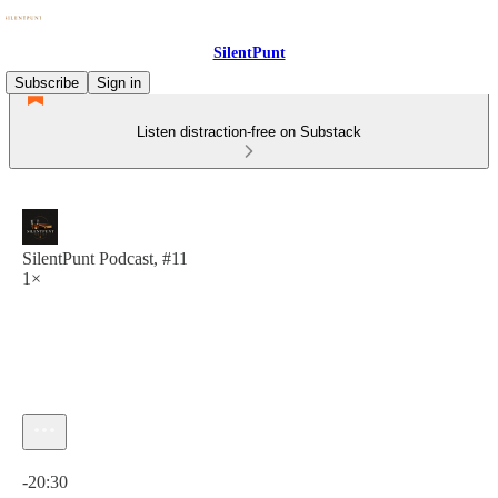
SilentPunt
Subscribe
Sign in
Listen distraction-free on Substack
SilentPunt Podcast, #11
1×
Current time: 0:00 / Total time: -20:30
-20:30