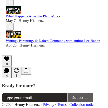
What Happens After the Plan Works
May 7
Henny Hiemenz
•
Writing, Parenting, & Naked Germans / with author Lee Bacon
Apr 23
Henny Hiemenz
•
8
4
1
Ready for more?
Subscribe
© 2026 Henny Hiemenz
·
Privacy
∙
Terms
∙
Collection notice