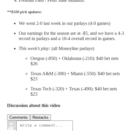
Football Fans / Penn State situation.
**$100 pick updates:
We went 2-0 last week in our parlays (4-0 games)
Our earnings for the season are at -$5, and we have a 4-3
record in parlays and a 10-4 overall record in games.
This week’s play:
(all Moneyline parlays)
Oregon (-850) + Oklahoma (-210): $40 bet nets
$26
Texas A&M (-300) + Miami (-550): $40 bet nets
$23
Texas Tech (-320) + Texas (-490): $40 bet nets
$23
Discussion about this video
Comments
Restacks