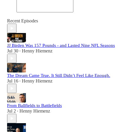
Recent Episodes
JJ Birden Was 157 Pounds - and Lasted Nine NFL Seasons
Jul 30
Henny Hiemenz
•
The Dream Came True. It Still Didn’t Feel Like Enough.
Jul 16
Henny Hiemenz
•
From Ballfields to Battlefields
Jul 2
Henny Hiemenz
•