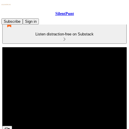
SilentPunt
Subscribe
Sign in
Listen distraction-free on Substack