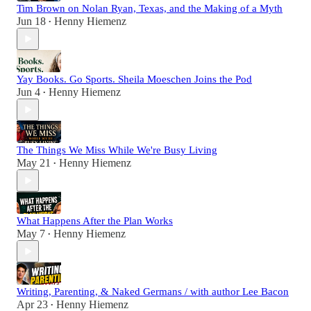
Tim Brown on Nolan Ryan, Texas, and the Making of a Myth
Jun 18
Henny Hiemenz
•
Yay Books. Go Sports. Sheila Moeschen Joins the Pod
Jun 4
Henny Hiemenz
•
The Things We Miss While We're Busy Living
May 21
Henny Hiemenz
•
What Happens After the Plan Works
May 7
Henny Hiemenz
•
Writing, Parenting, & Naked Germans / with author Lee Bacon
Apr 23
Henny Hiemenz
•