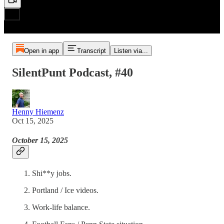
Open in app
Transcript
Listen via...
SilentPunt Podcast, #40
Henny Hiemenz
Oct 15, 2025
October 15, 2025
Shi**y jobs.
Portland / Ice videos.
Work-life balance.