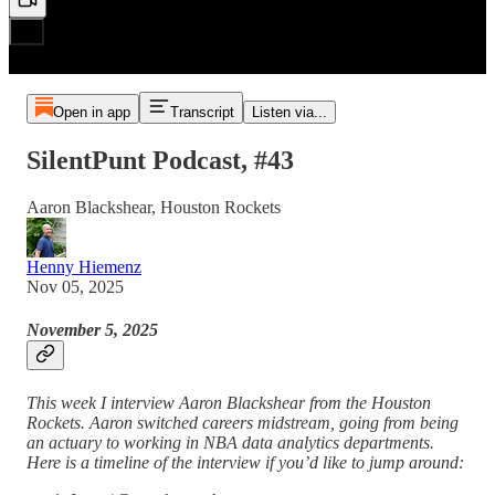
Open in app
Transcript
Listen via...
SilentPunt Podcast, #43
Aaron Blackshear, Houston Rockets
Henny Hiemenz
Nov 05, 2025
November 5, 2025
This week I interview Aaron Blackshear from the Houston
Rockets. Aaron switched careers midstream, going from being
an actuary to working in NBA data analytics departments.
Here is a timeline of the interview if you’d like to jump around: