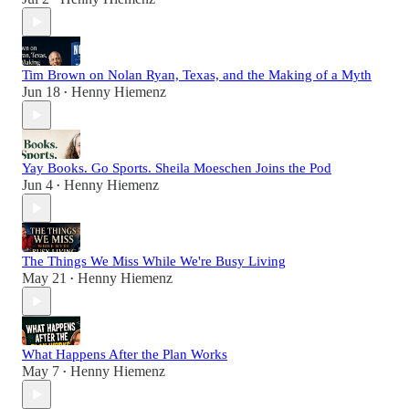
Tim Brown on Nolan Ryan, Texas, and the Making of a Myth
Jun 18
Henny Hiemenz
•
Yay Books. Go Sports. Sheila Moeschen Joins the Pod
Jun 4
Henny Hiemenz
•
The Things We Miss While We're Busy Living
May 21
Henny Hiemenz
•
What Happens After the Plan Works
May 7
Henny Hiemenz
•