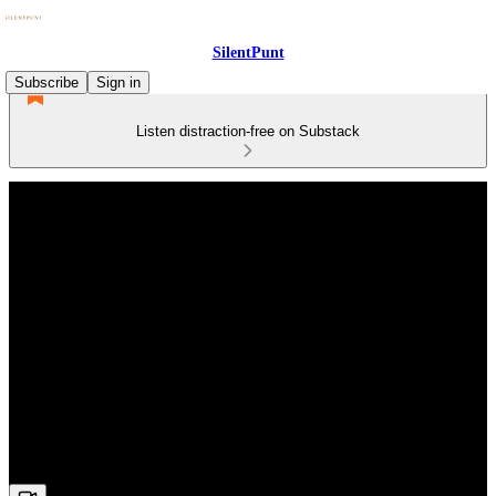
SilentPunt
Subscribe
Sign in
Listen distraction-free on Substack