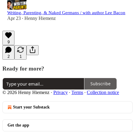
Writing, Parenting, & Naked Germans / with author Lee Bacon
Apr 23
Henny Hiemenz
•
9
2
1
Ready for more?
Subscribe
© 2026 Henny Hiemenz
·
Privacy
∙
Terms
∙
Collection notice
Start your Substack
Get the app