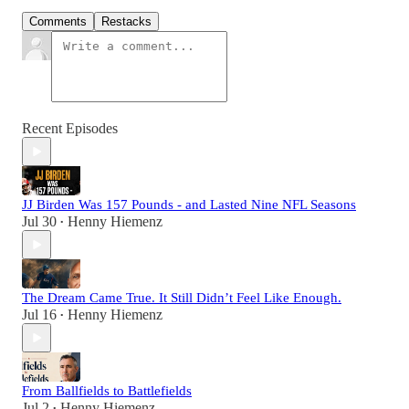
Comments
Restacks
Recent Episodes
JJ Birden Was 157 Pounds - and Lasted Nine NFL Seasons
Jul 30
Henny Hiemenz
•
The Dream Came True. It Still Didn’t Feel Like Enough.
Jul 16
Henny Hiemenz
•
From Ballfields to Battlefields
Jul 2
Henny Hiemenz
•