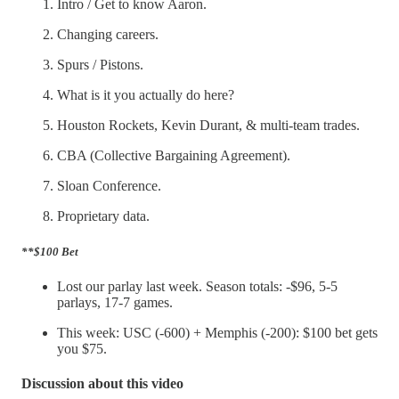
Intro / Get to know Aaron.
Changing careers.
Spurs / Pistons.
What is it you actually do here?
Houston Rockets, Kevin Durant, & multi-team trades.
CBA (Collective Bargaining Agreement).
Sloan Conference.
Proprietary data.
**$100 Bet
Lost our parlay last week. Season totals: -$96, 5-5
parlays, 17-7 games.
This week: USC (-600) + Memphis (-200): $100 bet gets
you $75.
Discussion about this video