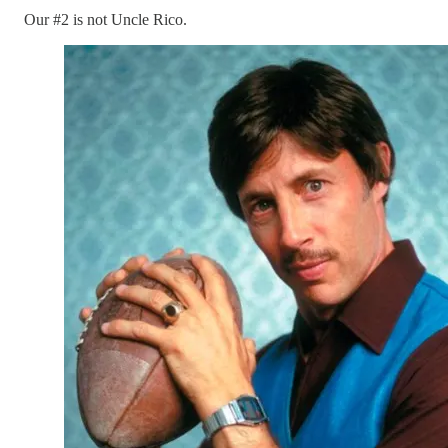
Our #2 is not Uncle Rico.