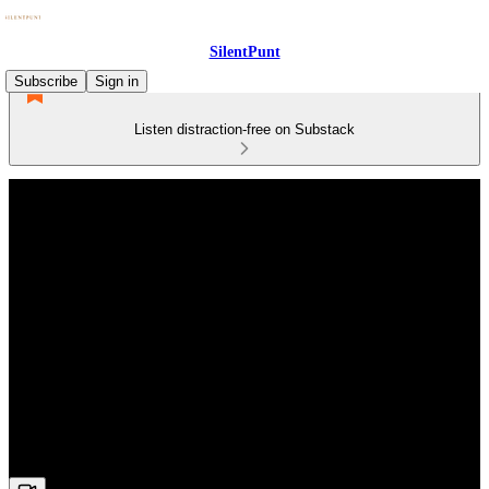
SilentPunt
Subscribe
Sign in
Listen distraction-free on Substack