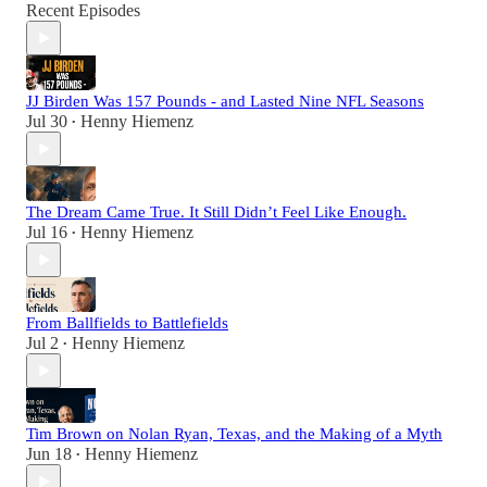
Recent Episodes
JJ Birden Was 157 Pounds - and Lasted Nine NFL Seasons
Jul 30
Henny Hiemenz
•
The Dream Came True. It Still Didn’t Feel Like Enough.
Jul 16
Henny Hiemenz
•
From Ballfields to Battlefields
Jul 2
Henny Hiemenz
•
Tim Brown on Nolan Ryan, Texas, and the Making of a Myth
Jun 18
Henny Hiemenz
•