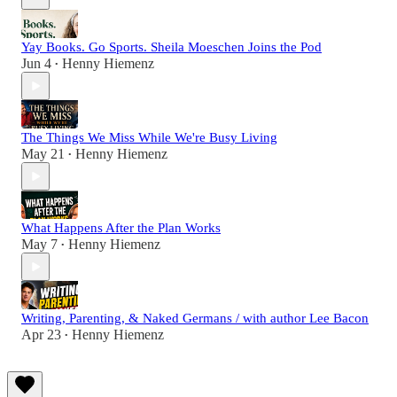
Yay Books. Go Sports. Sheila Moeschen Joins the Pod
Jun 4
Henny Hiemenz
•
The Things We Miss While We're Busy Living
May 21
Henny Hiemenz
•
What Happens After the Plan Works
May 7
Henny Hiemenz
•
Writing, Parenting, & Naked Germans / with author Lee Bacon
Apr 23
Henny Hiemenz
•