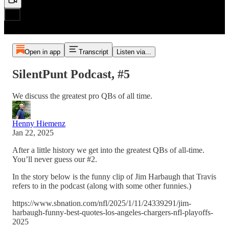
Open in app
Transcript
Listen via...
SilentPunt Podcast, #5
We discuss the greatest pro QBs of all time.
Henny Hiemenz
Jan 22, 2025
After a little history we get into the greatest QBs of all-time.
You’ll never guess our #2.
In the story below is the funny clip of Jim Harbaugh that Travis
refers to in the podcast (along with some other funnies.)
https://www.sbnation.com/nfl/2025/1/11/24339291/jim-
harbaugh-funny-best-quotes-los-angeles-chargers-nfl-playoffs-
2025