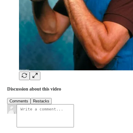
Discussion about this video
Comments
Restacks