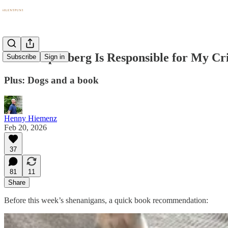
Steven Spielberg Is Responsible for My Cr
Subscribe
Sign in
Plus: Dogs and a book
Henny Hiemenz
Feb 20, 2026
37
81
11
Share
Before this week’s shenanigans, a quick book recommendation: