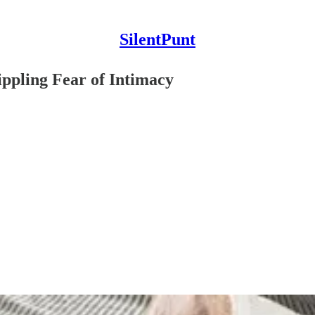
SilentPunt
ippling Fear of Intimacy