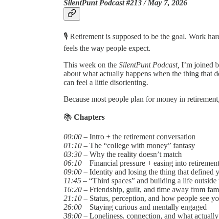
SilentPunt Podcast #213 / May 7, 2026
🎙️ Retirement is supposed to be the goal. Work ha
feels the way people expect.
This week on the
SilentPunt Podcast,
I’m joined 
about what actually happens when the thing that d
can feel a little disorienting.
Because most people plan for money in retirement,
📚
Chapters
00:00
– Intro + the retirement conversation
01:10
– The “college with money” fantasy
03:30
– Why the reality doesn’t match
06:10
– Financial pressure + easing into retiremen
09:00
– Identity and losing the thing that defined 
11:45
– “Third spaces” and building a life outside
16:20
– Friendship, guilt, and time away from fam
21:10
– Status, perception, and how people see y
26:00
– Staying curious and mentally engaged
38:00
– Loneliness, connection, and what actually