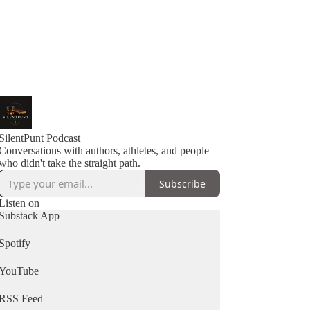
SilentPunt Podcast
Conversations with authors, athletes, and people
Subscribe
Listen on
Substack App
Spotify
YouTube
RSS Feed