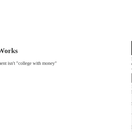
 Works
ent isn't "college with money"