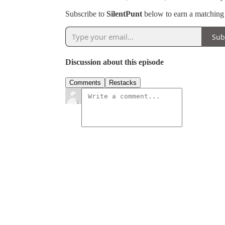
Subscribe to
SilentPunt
below to earn a matching g
Sub
Discussion about this episode
Comments
Restacks