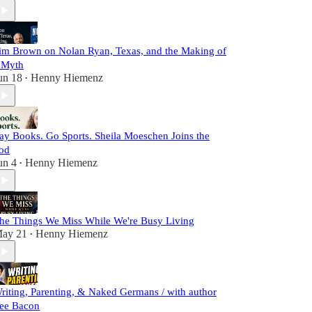
im Brown on Nolan Ryan, Texas, and the Making of
 Myth
un 18
Henny Hiemenz
•
ay Books. Go Sports. Sheila Moeschen Joins the
od
un 4
Henny Hiemenz
•
he Things We Miss While We're Busy Living
ay 21
Henny Hiemenz
•
riting, Parenting, & Naked Germans / with author
ee Bacon