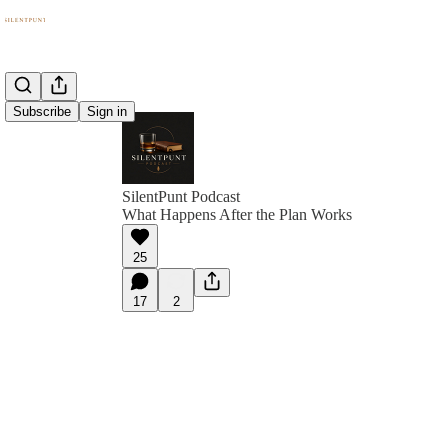
Subscribe
Sign in
SilentPunt Podcast
What Happens After the Plan Works
25
17
2