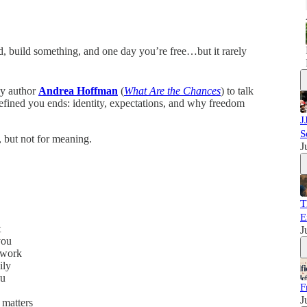
rd, build something, and one day you’re free…but it rarely
by author
Andrea Hoffman
(
What Are the Chances
) to talk
efined you ends: identity, expectations, and why freedom
J
S
 but not for meaning.
J
T
E
t
J
you
 work
ily
ou
F
J
 matters