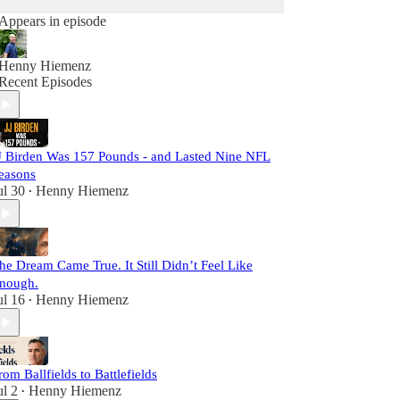
Appears in episode
Henny Hiemenz
Recent Episodes
J Birden Was 157 Pounds - and Lasted Nine NFL
easons
ul 30
Henny Hiemenz
•
he Dream Came True. It Still Didn’t Feel Like
nough.
ul 16
Henny Hiemenz
•
rom Ballfields to Battlefields
ul 2
Henny Hiemenz
•