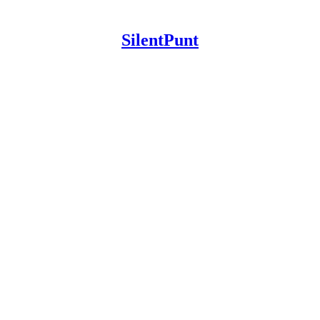
SilentPunt