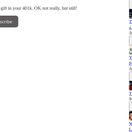
ift in your 401k. OK not really, but still!
scribe
T
a
J
Y
P
J
T
M
W
L