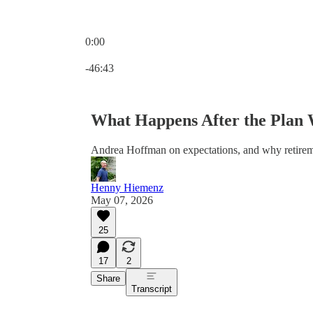
0:00
Current time: 0:00 / Total time: -46:43
-46:43
What Happens After the Plan
Andrea Hoffman on expectations, and why retirem
Henny Hiemenz
May 07, 2026
25
17
2
Share
Transcript