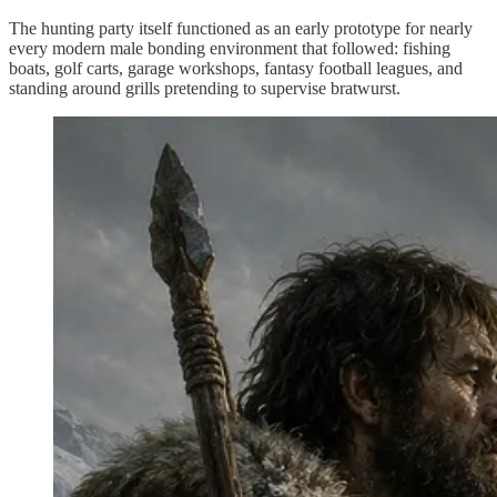
The hunting party itself functioned as an early prototype for nearly
every modern male bonding environment that followed: fishing
boats, golf carts, garage workshops, fantasy football leagues, and
standing around grills pretending to supervise bratwurst.