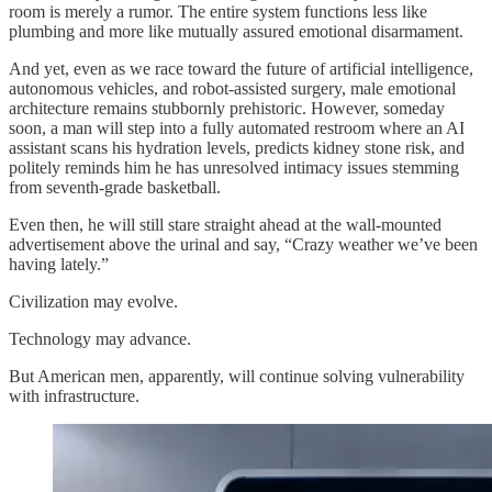
room is merely a rumor. The entire system functions less like
plumbing and more like mutually assured emotional disarmament.
And yet, even as we race toward the future of artificial intelligence,
autonomous vehicles, and robot-assisted surgery, male emotional
architecture remains stubbornly prehistoric. However, someday
soon, a man will step into a fully automated restroom where an AI
assistant scans his hydration levels, predicts kidney stone risk, and
politely reminds him he has unresolved intimacy issues stemming
from seventh-grade basketball.
Even then, he will still stare straight ahead at the wall-mounted
advertisement above the urinal and say, “Crazy weather we’ve been
having lately.”
Civilization may evolve.
Technology may advance.
But American men, apparently, will continue solving vulnerability
with infrastructure.