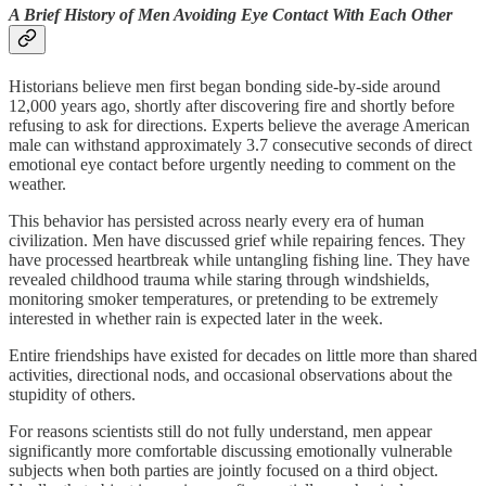
A Brief History of Men Avoiding Eye Contact With Each Other
Historians believe men first began bonding side-by-side around
12,000 years ago, shortly after discovering fire and shortly before
refusing to ask for directions. Experts believe the average American
male can withstand approximately 3.7 consecutive seconds of direct
emotional eye contact before urgently needing to comment on the
weather.
This behavior has persisted across nearly every era of human
civilization. Men have discussed grief while repairing fences. They
have processed heartbreak while untangling fishing line. They have
revealed childhood trauma while staring through windshields,
monitoring smoker temperatures, or pretending to be extremely
interested in whether rain is expected later in the week.
Entire friendships have existed for decades on little more than shared
activities, directional nods, and occasional observations about the
stupidity of others.
For reasons scientists still do not fully understand, men appear
significantly more comfortable discussing emotionally vulnerable
subjects when both parties are jointly focused on a third object.