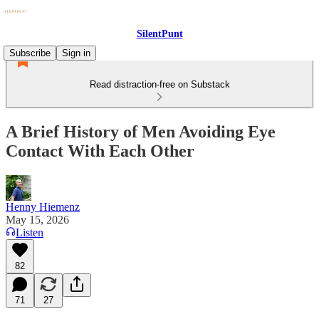
SilentPunt
Subscribe
Sign in
Read distraction-free on Substack
A Brief History of Men Avoiding Eye
Contact With Each Other
Henny Hiemenz
May 15, 2026
Listen
82
71
27