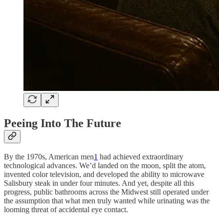
Peeing Into The Future
By the 1970s, American men
1
had achieved extraordinary
technological advances. We’d landed on the moon, split the atom,
invented color television, and developed the ability to microwave
Salisbury steak in under four minutes. And yet, despite all this
progress, public bathrooms across the Midwest still operated under
the assumption that what men truly wanted while urinating was the
looming threat of accidental eye contact.