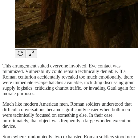
This arrangement suited everyone involved. Eye contact was
minimized. Vulnerability could remain technically deniable. If a
Roman centurion accidentally revealed too much emotionally, there
were immediate escape hatches available, including discussing grain
supply logistics, criticizing chariot traffic, or invading Gaul again for
morale purposes.
Much like modern American men, Roman soldiers understood that
difficult conversations became significantly easier when both men
were technically focused on something else. In their case,
unfortunately, that object was frequently a large wooden execution
device.
Somewhere, undoubtedly, two exhausted Roman soldiers stood near