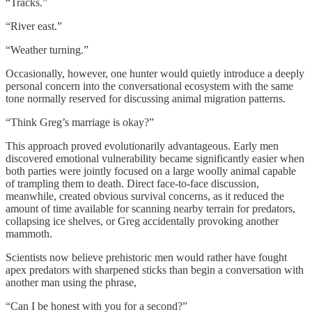
“Tracks.”
“River east.”
“Weather turning.”
Occasionally, however, one hunter would quietly introduce a deeply
personal concern into the conversational ecosystem with the same
tone normally reserved for discussing animal migration patterns.
“Think Greg’s marriage is okay?”
This approach proved evolutionarily advantageous. Early men
discovered emotional vulnerability became significantly easier when
both parties were jointly focused on a large woolly animal capable
of trampling them to death. Direct face-to-face discussion,
meanwhile, created obvious survival concerns, as it reduced the
amount of time available for scanning nearby terrain for predators,
collapsing ice shelves, or Greg accidentally provoking another
mammoth.
Scientists now believe prehistoric men would rather have fought
apex predators with sharpened sticks than begin a conversation with
another man using the phrase,
“Can I be honest with you for a second?”