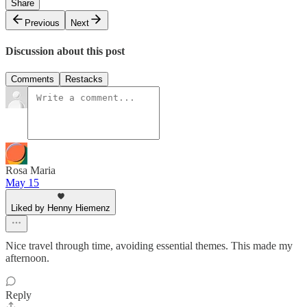
Share
Previous
Next
Discussion about this post
Comments
Restacks
Rosa Maria
May 15
Liked by Henny Hiemenz
Nice travel through time, avoiding essential themes. This made my
afternoon.
Reply