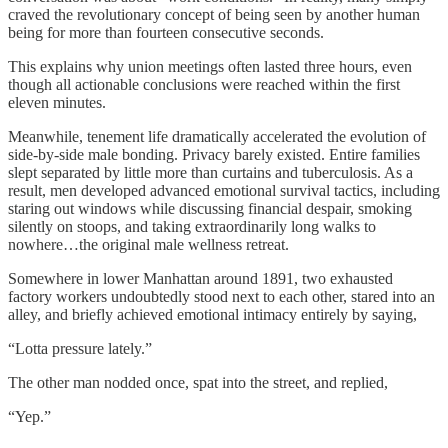
craved the revolutionary concept of being seen by another human
being for more than fourteen consecutive seconds.
This explains why union meetings often lasted three hours, even
though all actionable conclusions were reached within the first
eleven minutes.
Meanwhile, tenement life dramatically accelerated the evolution of
side-by-side male bonding. Privacy barely existed. Entire families
slept separated by little more than curtains and tuberculosis. As a
result, men developed advanced emotional survival tactics, including
staring out windows while discussing financial despair, smoking
silently on stoops, and taking extraordinarily long walks to
nowhere…the original male wellness retreat.
Somewhere in lower Manhattan around 1891, two exhausted
factory workers undoubtedly stood next to each other, stared into an
alley, and briefly achieved emotional intimacy entirely by saying,
“Lotta pressure lately.”
The other man nodded once, spat into the street, and replied,
“Yep.”