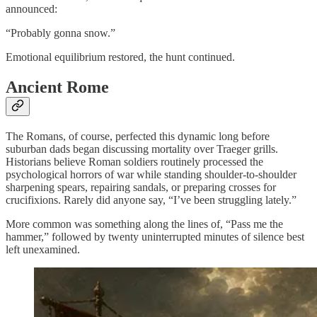
announced:
“Probably gonna snow.”
Emotional equilibrium restored, the hunt continued.
Ancient Rome
The Romans, of course, perfected this dynamic long before
suburban dads began discussing mortality over Traeger grills.
Historians believe Roman soldiers routinely processed the
psychological horrors of war while standing shoulder-to-shoulder
sharpening spears, repairing sandals, or preparing crosses for
crucifixions. Rarely did anyone say, “I’ve been struggling lately.”
More common was something along the lines of, “Pass me the
hammer,” followed by twenty uninterrupted minutes of silence best
left unexamined.