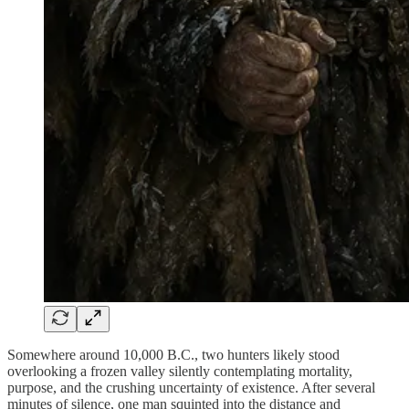
Somewhere around 10,000 B.C., two hunters likely stood
overlooking a frozen valley silently contemplating mortality,
purpose, and the crushing uncertainty of existence. After several
minutes of silence, one man squinted into the distance and