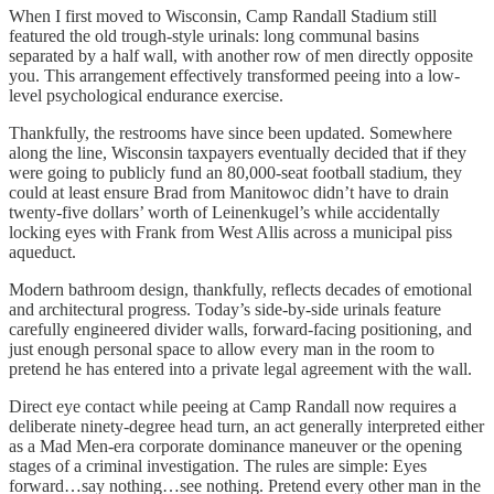
When I first moved to Wisconsin, Camp Randall Stadium still
featured the old trough-style urinals: long communal basins
separated by a half wall, with another row of men directly opposite
you. This arrangement effectively transformed peeing into a low-
level psychological endurance exercise.
Thankfully, the restrooms have since been updated. Somewhere
along the line, Wisconsin taxpayers eventually decided that if they
were going to publicly fund an 80,000-seat football stadium, they
could at least ensure Brad from Manitowoc didn’t have to drain
twenty-five dollars’ worth of Leinenkugel’s while accidentally
locking eyes with Frank from West Allis across a municipal piss
aqueduct.
Modern bathroom design, thankfully, reflects decades of emotional
and architectural progress. Today’s side-by-side urinals feature
carefully engineered divider walls, forward-facing positioning, and
just enough personal space to allow every man in the room to
pretend he has entered into a private legal agreement with the wall.
Direct eye contact while peeing at Camp Randall now requires a
deliberate ninety-degree head turn, an act generally interpreted either
as a Mad Men-era corporate dominance maneuver or the opening
stages of a criminal investigation. The rules are simple: Eyes
forward…say nothing…see nothing. Pretend every other man in the