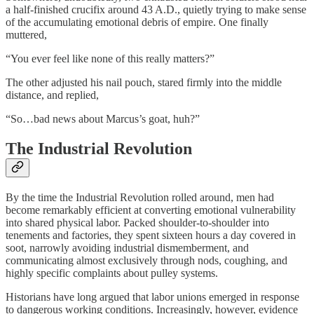
a half-finished crucifix around 43 A.D., quietly trying to make sense
of the accumulating emotional debris of empire. One finally
muttered,
“You ever feel like none of this really matters?”
The other adjusted his nail pouch, stared firmly into the middle
distance, and replied,
“So…bad news about Marcus’s goat, huh?”
The Industrial Revolution
By the time the Industrial Revolution rolled around, men had
become remarkably efficient at converting emotional vulnerability
into shared physical labor. Packed shoulder-to-shoulder into
tenements and factories, they spent sixteen hours a day covered in
soot, narrowly avoiding industrial dismemberment, and
communicating almost exclusively through nods, coughing, and
highly specific complaints about pulley systems.
Historians have long argued that labor unions emerged in response
to dangerous working conditions. Increasingly, however, evidence