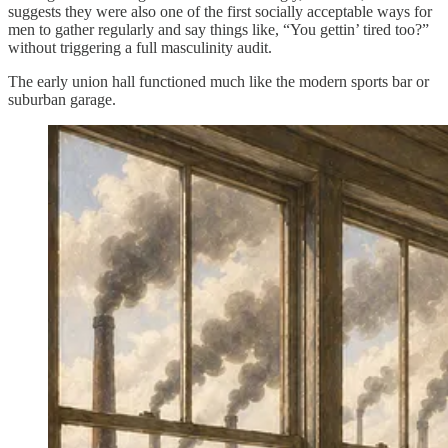
suggests they were also one of the first socially acceptable ways for
men to gather regularly and say things like, “You gettin’ tired too?”
without triggering a full masculinity audit.
The early union hall functioned much like the modern sports bar or
suburban garage.