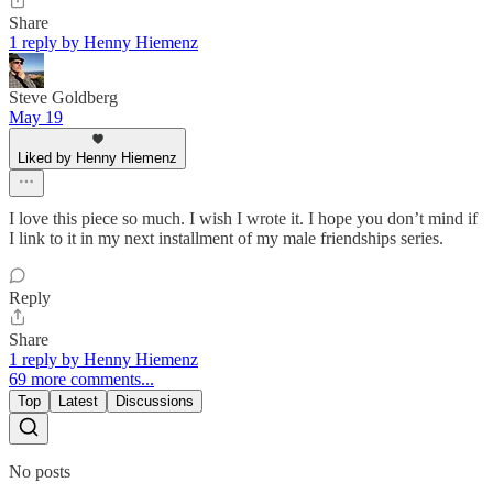
Share
1 reply by Henny Hiemenz
Steve Goldberg
May 19
Liked by Henny Hiemenz
I love this piece so much. I wish I wrote it. I hope you don’t mind if
I link to it in my next installment of my male friendships series.
Reply
Share
1 reply by Henny Hiemenz
69 more comments...
Top
Latest
Discussions
No posts