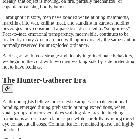
Ideally, that object is moving, on fire, partially mechanical, or
capable of causing bodily harm.
Throughout history, men have bonded while hunting mammoths,
marching into war, grilling meat, and standing in garages holding
beverages they consume at a pace best described as “supportive.”
Face-to-face emotional transparency, meanwhile, continues to be
treated by many American men with approximately the same caution
normally reserved for unexploded ordnance.
And so, as with most strange and deeply ingrained male behaviors,
we begin in the cold with two men walking side-by-side pretending
not to have feelings.
The Hunter-Gatherer Era
Anthropologists believe the earliest examples of male emotional
bonding emerged during prehistoric hunting expeditions, when
small groups of men spent days walking side by side, tracking
mammoths across frozen landscapes while carefully avoiding direct
eye contact at all costs. Communication remained sparse and highly
practical.