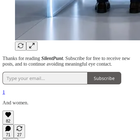
Thanks for reading
SilentPunt
. Subscribe for free to receive new
posts, and to continue avoiding meaningful eye contact.
Subscribe
1
And women.
82
71
27