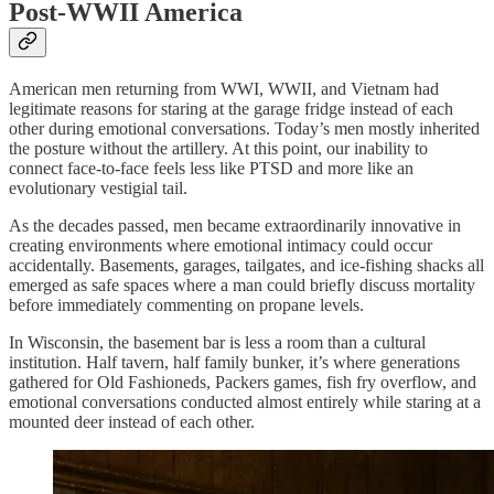
Post-WWII America
American men returning from WWI, WWII, and Vietnam had
legitimate reasons for staring at the garage fridge instead of each
other during emotional conversations. Today’s men mostly inherited
the posture without the artillery. At this point, our inability to
connect face-to-face feels less like PTSD and more like an
evolutionary vestigial tail.
As the decades passed, men became extraordinarily innovative in
creating environments where emotional intimacy could occur
accidentally. Basements, garages, tailgates, and ice-fishing shacks all
emerged as safe spaces where a man could briefly discuss mortality
before immediately commenting on propane levels.
In Wisconsin, the basement bar is less a room than a cultural
institution. Half tavern, half family bunker, it’s where generations
gathered for Old Fashioneds, Packers games, fish fry overflow, and
emotional conversations conducted almost entirely while staring at a
mounted deer instead of each other.