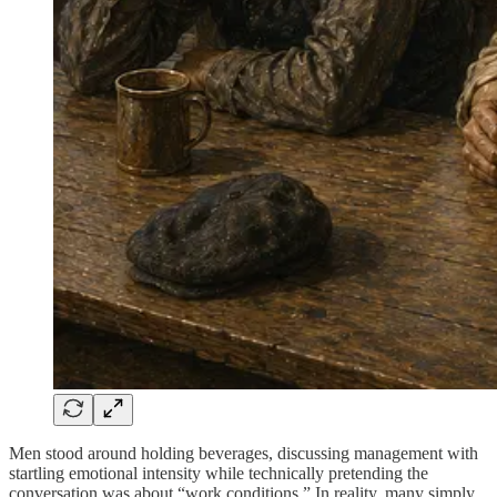
Men stood around holding beverages, discussing management with
startling emotional intensity while technically pretending the
conversation was about “work conditions.” In reality, many simply