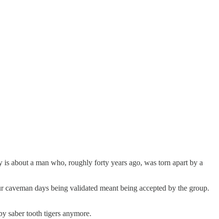
ory is about a man who, roughly forty years ago, was torn apart by a
n our caveman days being validated meant being accepted by the group.
by saber tooth tigers anymore.