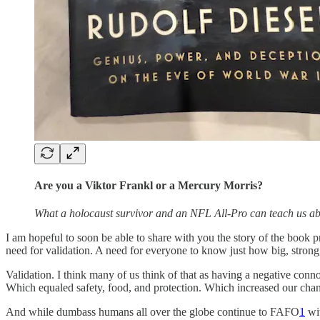
Are you a Viktor Frankl or a Mercury Morris?
What a holocaust survivor and an NFL All-Pro can teach us ab
I am hopeful to soon be able to share with you the story of the book pr
need for validation. A need for everyone to know just how big, strong
Validation. I think many of us think of that as having a negative conn
Which equaled safety, food, and protection. Which increased our chan
And while dumbass humans all over the globe continue to FAFO
1
wit