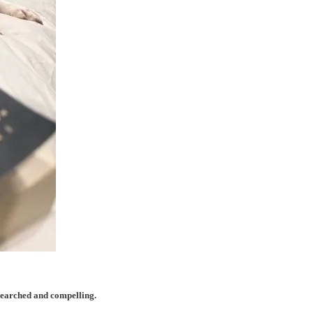
searched and compelling.