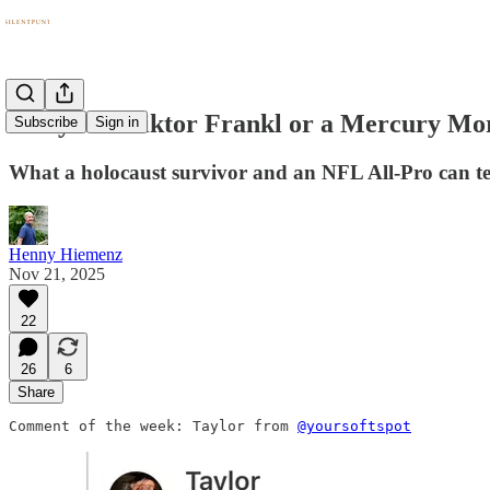
Are you a Viktor Frankl or a Mercury Mo
Subscribe
Sign in
What a holocaust survivor and an NFL All-Pro can te
Henny Hiemenz
Nov 21, 2025
22
26
6
Share
Comment of the week: Taylor from 
@yoursoftspot