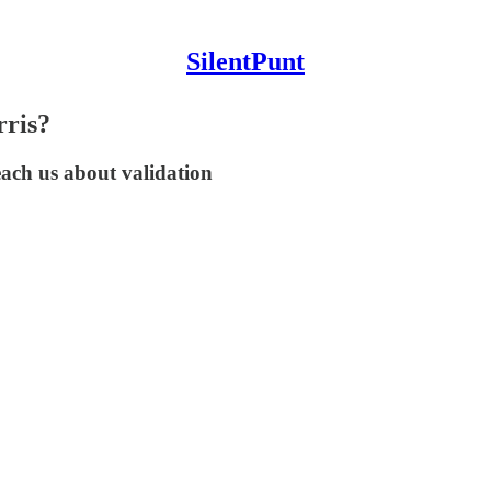
SilentPunt
rris?
ach us about validation