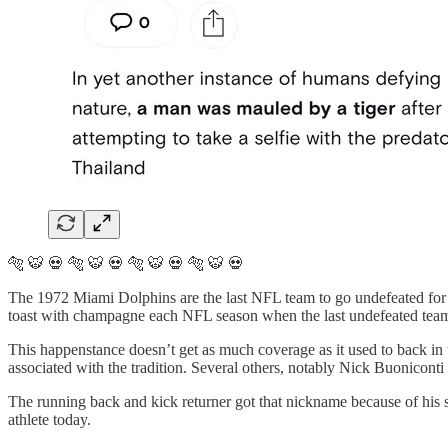
🐅 🐯 💀 🐅 🐯 💀 🐅 🐯 💀 🐅 🐯 💀
The 1972 Miami Dolphins are the last NFL team to go undefeated for 
toast with champagne each NFL season when the last undefeated team fi
This happenstance doesn’t get as much coverage as it used to back i
associated with the tradition. Several others, notably Nick Buonicon
The running back and kick returner got that nickname because of his sp
athlete today.