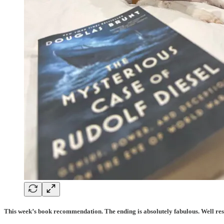
This week’s book recommendation. The ending is absolutely fabulous. Well re