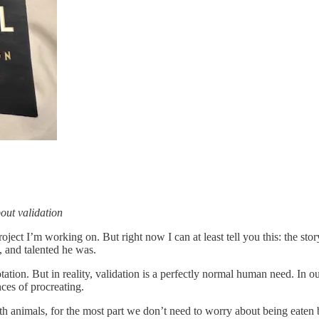
out validation
oject I’m working on. But right now I can at least tell you this: the st
, and talented he was.
otation. But in reality, validation is a perfectly normal human need. I
ces of procreating.
h animals, for the most part we don’t need to worry about being eaten 