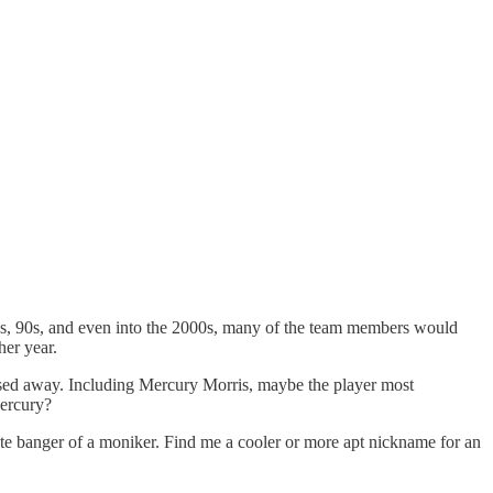
80s, 90s, and even into the 2000s, many of the team members would
her year.
ssed away. Including Mercury Morris, maybe the player most
Mercury?
lute banger of a moniker. Find me a cooler or more apt nickname for an