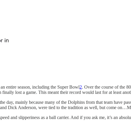
an entire season, including the Super Bowl
2
. Over the course of the 
nally lost a game. This meant their record would last for at least anot
n the day, mainly because many of the Dolphins from that team have pa
ti and Dick Anderson, were tied to the tradition as well, but come on…
eed and slipperiness as a ball carrier. And if you ask me, it’s an abso