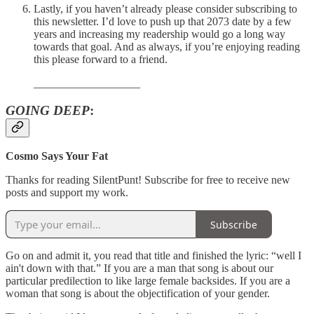
Lastly, if you haven’t already please consider subscribing to
this newsletter. I’d love to push up that 2073 date by a few
years and increasing my readership would go a long way
towards that goal. And as always, if you’re enjoying reading
this please forward to a friend.
___________________
GOING DEEP
:
Cosmo Says Your Fat
Thanks for reading SilentPunt! Subscribe for free to receive new
posts and support my work.
Subscribe
Go on and admit it, you read that title and finished the lyric: “well I
ain't down with that.” If you are a man that song is about our
particular predilection to like large female backsides. If you are a
woman that song is about the objectification of your gender.