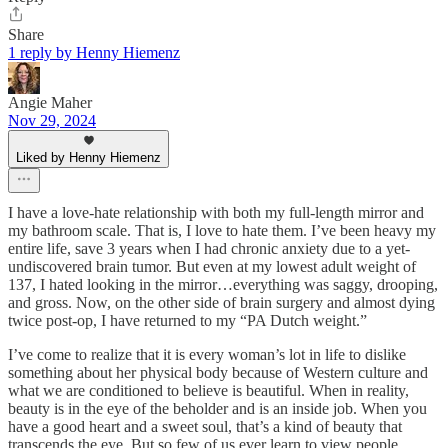
Share
1 reply by Henny Hiemenz
Angie Maher
Nov 29, 2024
Liked by Henny Hiemenz
I have a love-hate relationship with both my full-length mirror and
my bathroom scale. That is, I love to hate them. I’ve been heavy my
entire life, save 3 years when I had chronic anxiety due to a yet-
undiscovered brain tumor. But even at my lowest adult weight of
137, I hated looking in the mirror…everything was saggy, drooping,
and gross. Now, on the other side of brain surgery and almost dying
twice post-op, I have returned to my “PA Dutch weight.”
I’ve come to realize that it is every woman’s lot in life to dislike
something about her physical body because of Western culture and
what we are conditioned to believe is beautiful. When in reality,
beauty is in the eye of the beholder and is an inside job. When you
have a good heart and a sweet soul, that’s a kind of beauty that
transcends the eye. But so few of us ever learn to view people