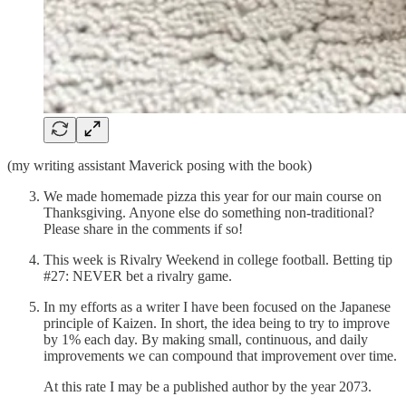
(my writing assistant Maverick posing with the book)
We made homemade pizza this year for our main course on
Thanksgiving. Anyone else do something non-traditional?
Please share in the comments if so!
This week is Rivalry Weekend in college football. Betting tip
#27: NEVER bet a rivalry game.
In my efforts as a writer I have been focused on the Japanese
principle of Kaizen. In short, the idea being to try to improve
by 1% each day. By making small, continuous, and daily
improvements we can compound that improvement over time.
At this rate I may be a published author by the year 2073.