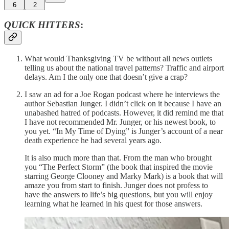
6
2
QUICK HITTERS
:
What would Thanksgiving TV be without all news outlets
telling us about the national travel patterns? Traffic and airport
delays. Am I the only one that doesn’t give a crap?
I saw an ad for a Joe Rogan podcast where he interviews the
author Sebastian Junger. I didn’t click on it because I have an
unabashed hatred of podcasts. However, it did remind me that
I have not recommended Mr. Junger, or his newest book, to
you yet. “In My Time of Dying” is Junger’s account of a near
death experience he had several years ago.
It is also much more than that. From the man who brought
you “The Perfect Storm” (the book that inspired the movie
starring George Clooney and Marky Mark) is a book that will
amaze you from start to finish. Junger does not profess to
have the answers to life’s big questions, but you will enjoy
learning what he learned in his quest for those answers.