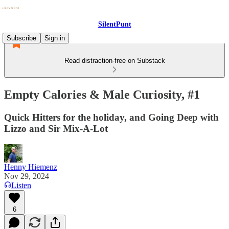
SilentPunt
Subscribe
Sign in
Read distraction-free on Substack
Empty Calories & Male Curiosity, #1
Quick Hitters for the holiday, and Going Deep with
Lizzo and Sir Mix-A-Lot
Henny Hiemenz
Nov 29, 2024
Listen
6