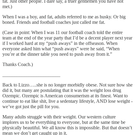
fat. Just other people. I dare say, a truer gentlemen you have not
met.)
When I was a boy, and fat, adults referred to me as husky. Or big
boned. Friends and football coaches just called me fat.
(Case in point: When I was 11 our football coach told the entire
team at the end of the year party that I’d be a decent player next year
if I worked hard at my “push aways” in the offseason. When
everyone asked him what “push aways” were he said, “When
you’re at the dinner table you need to push away from it.”
Thanks Coach.)
________________________
Back to Lizzo…..she is no longer morbidly obese. Not sure how she
did it, but many are postulating that it was the weight loss drug
Ozempic. Ozempic is American consumerism at its finest. Want to
continue to eat like shit, live a sedentary lifestyle, AND lose weight -
we’ve got just the pill for you.
Many adults struggle with their weight. Our western culture
implores us to be everything to everyone, but at the same time be
physically beautiful. We all know this is impossible. But that doesn’t
mean we don’t get caught up in it.