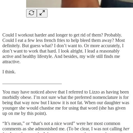
Could I workout harder and longer to get rid of them? Probably.
Could I eat a few less french fries to help bleed them away? Most
definitely. But guess what? I don’t want to. Or more accurately, I
don’t want to work that hard. I look alright. I lead a reasonably
active and healthy lifestyle. And besides, my wife still finds me
attractive.
I think.
_________________________
You may have noticed above that I referred to Lizzo as having been
morbidly obese. I’m not sure what the preferred nomenclature is for
being that way now but I know it is not fat. When our daughter was
younger she would chastise me for using that word (she has given
up on me by this point).
“It’s mean,” or “that’s not a nice word” were her most common
comments as she admonished me. (To be clear, I was not calling
her