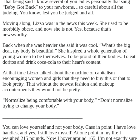
That being said I know several of you ladies personally that sang
“Baby Got Back” to your newborns…so careful about all the
judging. You know, lest you be judged and all.
Moving along, Lizzo was in the news this week. She used to be
morbidly obese, and now she is not. Yes, because that’s
newsworthy.
Back when she was heavier she said it was cool. “What’s the big
deal, my body is beautiful.” She inspired a whole generation of
young women to be themselves. To be proud of their bodies. To eat
doritos and drink coca-cola to their heart's content.
At that time Lizzo talked about the machine of capitalism
encouraging women and girls that they need to buy this or that to
look pretty. That without the newest fashion and makeup
accouterments they would not be pretty.
“Normalize being comfortable with your body,” “Don’t normalize
trying to change your body.”
________________________________
You can love yourself and not your body. Case in point: I have love
handles, and yes, I still love myself. At one point in my life I
weighed 215 pounds. Now I hover around 165. I’m not exactly sure