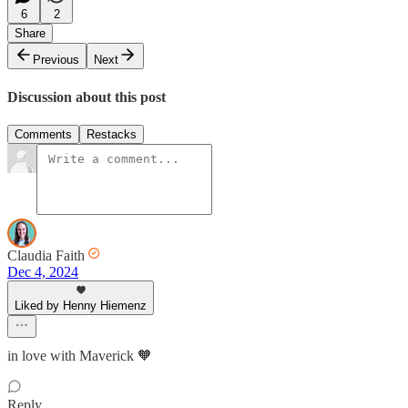
6
2
Share
Previous
Next
Discussion about this post
Comments
Restacks
Claudia Faith
Dec 4, 2024
Liked by Henny Hiemenz
in love with Maverick 🧡
Reply