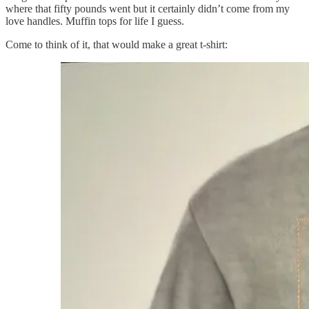
where that fifty pounds went but it certainly didn’t come from my
love handles. Muffin tops for life I guess.
Come to think of it, that would make a great t-shirt: