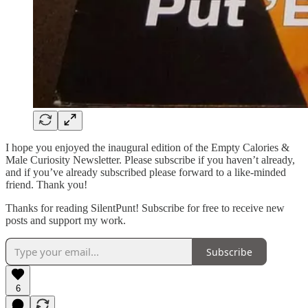
I hope you enjoyed the inaugural edition of the Empty Calories &
Male Curiosity Newsletter. Please subscribe if you haven’t already,
and if you’ve already subscribed please forward to a like-minded
friend. Thank you!
Thanks for reading SilentPunt! Subscribe for free to receive new
posts and support my work.
Subscribe
6