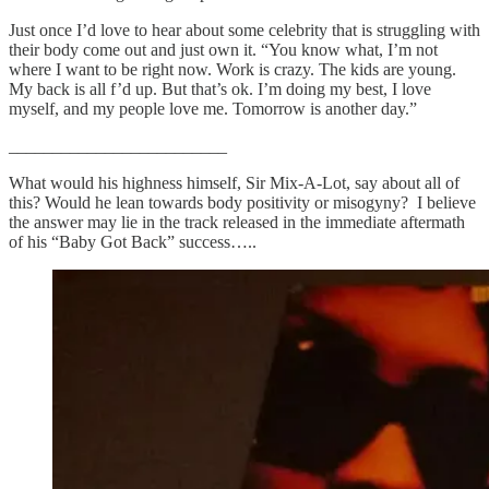
Just once I’d love to hear about some celebrity that is struggling with
their body come out and just own it. “You know what, I’m not
where I want to be right now. Work is crazy. The kids are young.
My back is all f’d up. But that’s ok. I’m doing my best, I love
myself, and my people love me. Tomorrow is another day.”
_________________________
What would his highness himself, Sir Mix-A-Lot, say about all of
this? Would he lean towards body positivity or misogyny? I believe
the answer may lie in the track released in the immediate aftermath
of his “Baby Got Back” success…..