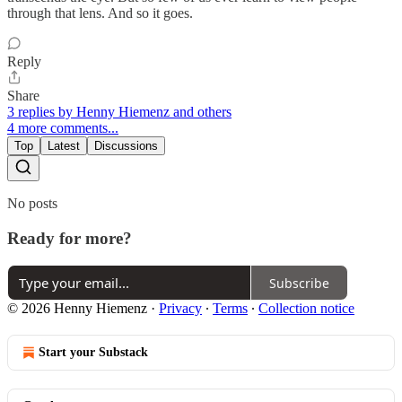
through that lens. And so it goes.
Reply
Share
3 replies by Henny Hiemenz and others
4 more comments...
Top
Latest
Discussions
No posts
Ready for more?
Subscribe
© 2026 Henny Hiemenz
·
Privacy
∙
Terms
∙
Collection notice
Start your Substack