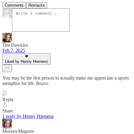
Comments
Restacks
Tim Dawkins
Feb 7, 2025
Liked by Henny Hiemenz
You may be the first person to actually make me appreciate a sports
metaphor for life. Bravo.
Reply
Share
1 reply by Henny Hiemenz
Moorea Maguire