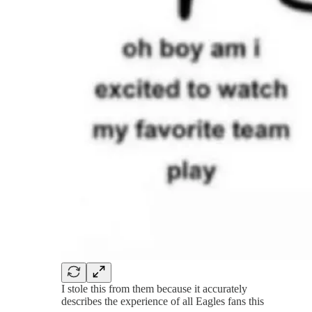
I stole this from them because it accurately
describes the experience of all Eagles fans this