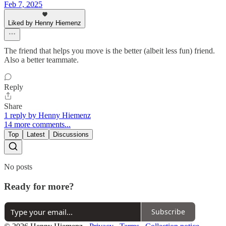
Feb 7, 2025
Liked by Henny Hiemenz
The friend that helps you move is the better (albeit less fun) friend.
Also a better teammate.
Reply
Share
1 reply by Henny Hiemenz
14 more comments...
Top
Latest
Discussions
No posts
Ready for more?
Subscribe