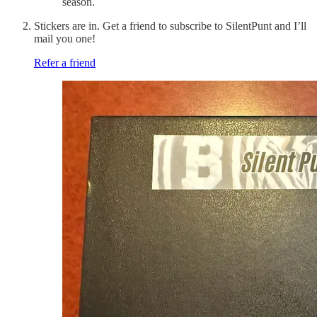
season.
Stickers are in. Get a friend to subscribe to SilentPunt and I’ll
mail you one!
Refer a friend