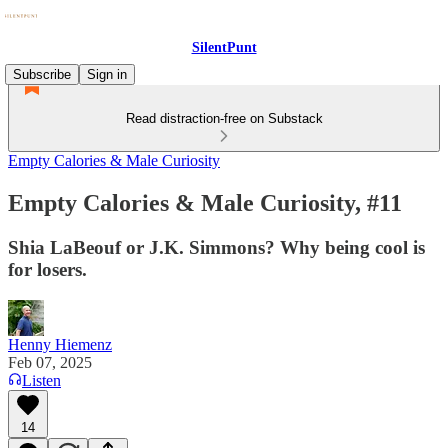
SilentPunt
Subscribe
Sign in
Read distraction-free on Substack
Empty Calories & Male Curiosity
Empty Calories & Male Curiosity, #11
Shia LaBeouf or J.K. Simmons? Why being cool is
for losers.
Henny Hiemenz
Feb 07, 2025
Listen
14