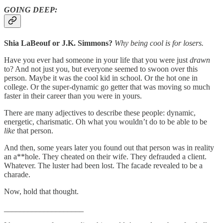
GOING DEEP:
Shia LaBeouf or J.K. Simmons?
Why being cool is for losers.
Have you ever had someone in your life that you were just
drawn
to? And not just you, but everyone seemed to swoon over this
person. Maybe it was the cool kid in school. Or the hot one in
college. Or the super-dynamic go getter that was moving so much
faster in their career than you were in yours.
There are many adjectives to describe these people: dynamic,
energetic, charismatic. Oh what you wouldn’t do to be able to be
like
that person.
And then, some years later you found out that person was in reality
an a**hole. They cheated on their wife. They defrauded a client.
Whatever. The luster had been lost. The facade revealed to be a
charade.
Now, hold that thought.
____________________