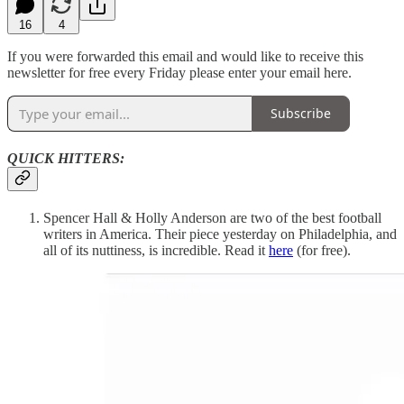
16
4
If you were forwarded this email and would like to receive this
newsletter for free every Friday please enter your email here.
Subscribe
QUICK HITTERS:
Spencer Hall & Holly Anderson are two of the best football
writers in America. Their piece yesterday on Philadelphia, and
all of its nuttiness, is incredible. Read it
here
(for free).