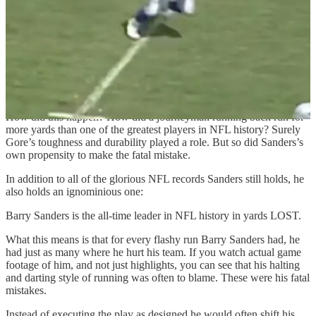
Frank Gore is now the third leading rusher in NFL history.
Do you know who is fourth?
Barry Sanders.
_____________
How did this happen? How did a journeyman running back run for
more yards than one of the greatest players in NFL history? Surely
Gore’s toughness and durability played a role. But so did Sanders’s
own propensity to make the fatal mistake.
In addition to all of the glorious NFL records Sanders still holds, he
also holds an ignominious one:
Barry Sanders is the all-time leader in NFL history in yards LOST.
What this means is that for every flashy run Barry Sanders had, he
had just as many where he hurt his team. If you watch actual game
footage of him, and not just highlights, you can see that his halting
and darting style of running was often to blame. These were his fatal
mistakes.
Instead of executing the play as designed he would often shift his