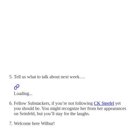
Tell us what to talk about next week….
Loading...
Fellow Substackers, if you’re not following
CK Steefel
yet
you should be. You might recognize her from her appearances
on Seinfeld, but you’ll stay for the laughs.
Welcome here Wilbur!