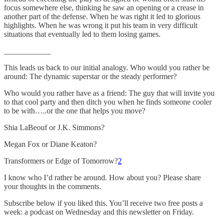
focus somewhere else, thinking he saw an opening or a crease in
another part of the defense. When he was right it led to glorious
highlights. When he was wrong it put his team in very difficult
situations that eventually led to them losing games.
____________
This leads us back to our initial analogy. Who would you rather be
around: The dynamic superstar or the steady performer?
Who would you rather have as a friend: The guy that will invite you
to that cool party and then ditch you when he finds someone cooler
to be with…..or the one that helps you move?
Shia LaBeouf or J.K. Simmons?
Megan Fox or Diane Keaton?
Transformers or Edge of Tomorrow?
2
I know who I’d rather be around. How about you? Please share
your thoughts in the comments.
Subscribe below if you liked this. You’ll receive two free posts a
week: a podcast on Wednesday and this newsletter on Friday.