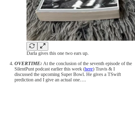
Darla gives this one two ears up.
OVERTIME:
At the conclusion of the seventh episode of the
SilentPunt podcast earlier this week (
here
) Travis & I
discussed the upcoming Super Bowl. He gives a TSwift
prediction and I give an actual one….