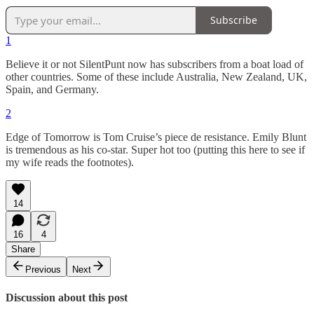
Subscribe
1
Believe it or not SilentPunt now has subscribers from a boat load of
other countries. Some of these include Australia, New Zealand, UK,
Spain, and Germany.
2
Edge of Tomorrow is Tom Cruise’s piece de resistance. Emily Blunt
is tremendous as his co-star. Super hot too (putting this here to see if
my wife reads the footnotes).
14
16
4
Share
Previous
Next
Discussion about this post