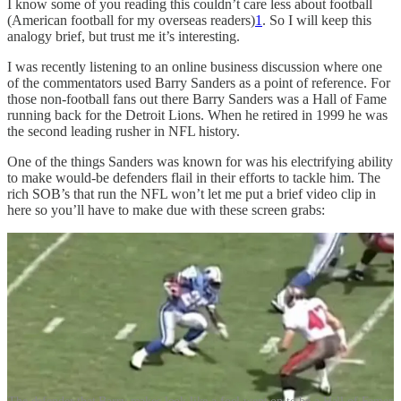
I know some of you reading this couldn’t care less about football
(American football for my overseas readers)
1
. So I will keep this
analogy brief, but trust me it’s interesting.
I was recently listening to an online business discussion where one
of the commentators used Barry Sanders as a point of reference. For
those non-football fans out there Barry Sanders was a Hall of Fame
running back for the Detroit Lions. When he retired in 1999 he was
the second leading rusher in NFL history.
One of the things Sanders was known for was his electrifying ability
to make would-be defenders flail in their efforts to tackle him. The
rich SOB’s that run the NFL won’t let me put a brief video clip in
here so you’ll have to make due with these screen grabs: