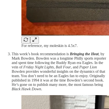
For reference, my moleskin is 4.5x7.
This week’s book recommendation is
Bringing the Heat
, by
Mark Bowden. Bowden was a longtime Philly sports reporter
and spent time following the Buddy Ryan era Eagles. In the
vein of
Friday Night Lights
,
Ball Four
, and
Paper Lion
Bowden provides wonderful insights on the dynamics of that
team. You don’t need to be an Eagles fan to enjoy. Originally
published in 1994 it was at the time Bowden’s second book.
He’s gone on to publish many more, the most famous being
Black Hawk Down
.