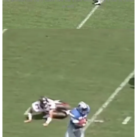
The defender that Barry makes look like a fool went on to be a Hall of Famer
as well.
The analogy the commentator was trying to make to business was
that in order to be successful you need to be able to pivot on a dime
like Sanders. They used the buzz words ‘first to market’ repeatedly.
Of the utmost importance to this person was being first. They said
that by being first to do something you will be first to make
mistakes. And mistakes are how you learn and improve.
In theory I can see where they were coming from. However, some
mistakes can be fatal. In the words of Hall of Fame coach Jimmy
Johnson, “the first thing you need to do to win a football game is to
not lose it.” He was talking about making those fatal mistakes.
____________
Frank Gore was also a running back in the NFL, playing from
2005-2020. He played for five different teams during his career and
was known for his hard-nosed style of play. During the course of his
sixteen year career he never once lead the league in rushing.
Many of you reading this will have never heard of Gore. He was not
flashy like Sanders. He did not make defensive players look silly
with his moves and quickness. He was a lunch pail guy. Show up,
gain yards, go home.