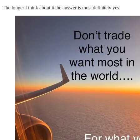
The longer I think about it the answer is most definitely yes.