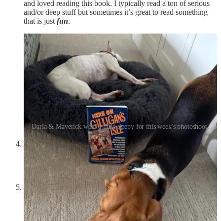
and loved reading this book. I typically read a ton of serious
and/or deep stuff but sometimes it’s great to read something
that is just
fun
.
Darla & Maverick were a little sleepy for this week's photoshoot.
SilentPunt Podcast #3
was posted the other day, check it out
here
if you’re interested. We discuss the history of the two-
party system, why it tends to suck, and what we can do about
it.
OVERTIME:
Each week we do a short segment on our
podcast where we discuss serious matters to be posted in
Friday’s newsletter. This week we discuss men’s cologne.….