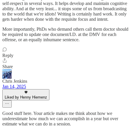
self-respect in several ways. It helps develop and maintain cognitive
ability. And at the very least... it stops some of us from broadcasting
to the world that we're idiots! Writing is certainly hard work. It only
gets harder when done with the requisite focus and intent.
More importantly, PhDs who demand others call them doctor should
be required to update one document/I.D. at the DMV for each
offense, or an equally inhumane sentence.
Reply
Share
Chris Jenkins
Jan 14, 2025
Liked by Henny Hiemenz
Good stuff here. Your article makes me think about how we
underestimate how much we can accomplish in a year but over
estimate what we can do in a session.