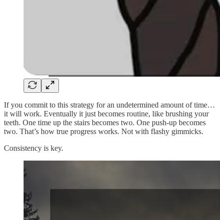
If you commit to this strategy for an undetermined amount of time…
it will work. Eventually it just becomes routine, like brushing your
teeth. One time up the stairs becomes two. One push-up becomes
two. That’s how true progress works. Not with flashy gimmicks.
Consistency is key.