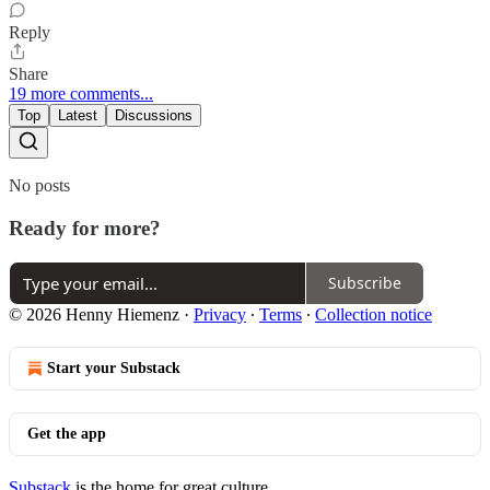
Reply
Share
19 more comments...
Top
Latest
Discussions
No posts
Ready for more?
Subscribe
© 2026 Henny Hiemenz
·
Privacy
∙
Terms
∙
Collection notice
Start your Substack
Get the app
Substack
is the home for great culture