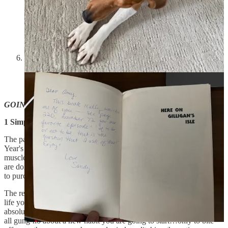
0:00
-6:08
Tell us what to talk about next!!!
Loading...
GOING DEEP:
1 Simple Way To Get Better At Anything
The past few weeks we’ve all been inundated with the typical New
Year's resolution junk. Live longer, eat healthier, build bigger
muscles, be more present…it can be exhausting. All the corporations
are doing is repackaging the same information in an effort to get you
to purchase more stuff.
The real answer is simple: If you want to make a big change in your
life you must begin small. This may sound counterintuitive but it
absolutely works. Think about it, how many times have you gotten
all gung-ho about a new habit you are going to start…only to bite