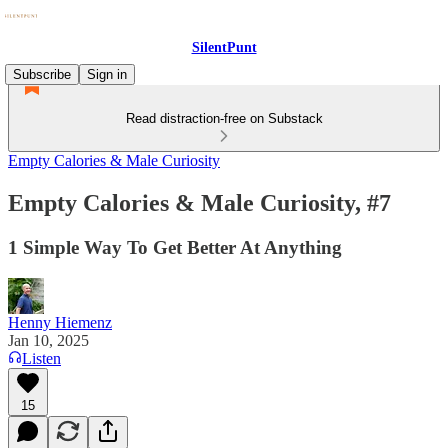
SilentPunt
Subscribe
Sign in
Read distraction-free on Substack
Empty Calories & Male Curiosity
Empty Calories & Male Curiosity, #7
1 Simple Way To Get Better At Anything
Henny Hiemenz
Jan 10, 2025
Listen
15