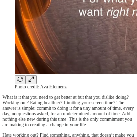
Photo credit: Ava Hiemenz
What is it that you need to get better at but that you dislike doing?
Working out? Eating healthier? Limiting your screen time? The
answer is simple: commit to doing it for a tiny amount of time, every
day, no questions asked, for an undetermined amount of time. Add
nothing else new during this time. This is the only commitment you
are making to creating a change in your life.
Hate working out? Find something, anything, that doesn’t make you