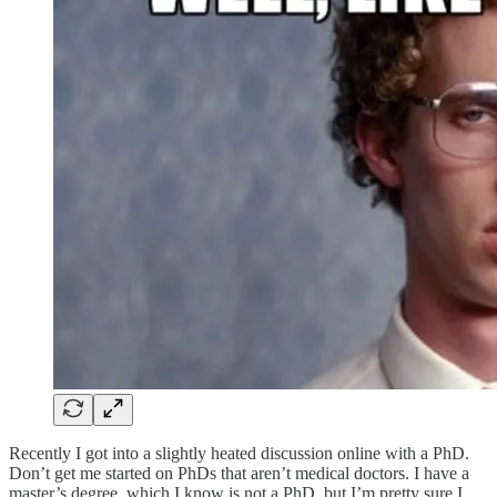
Recently I got into a slightly heated discussion online with a PhD.
Don’t get me started on PhDs that aren’t medical doctors. I have a
master’s degree, which I know is not a PhD, but I’m pretty sure I