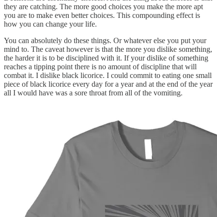
they are catching. The more good choices you make the more apt
you are to make even better choices. This compounding effect is
how you can change your life.
You can absolutely do these things. Or whatever else you put your
mind to. The caveat however is that the more you dislike something,
the harder it is to be disciplined with it. If your dislike of something
reaches a tipping point there is no amount of discipline that will
combat it. I dislike black licorice. I could commit to eating one small
piece of black licorice every day for a year and at the end of the year
all I would have was a sore throat from all of the vomiting.