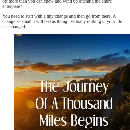
off more than you can chew and wind up ditching the entire
enterprise?
You need to start with a tiny change and then go from there. A
change so small it will feel as though virtually nothing in your life
has changed.