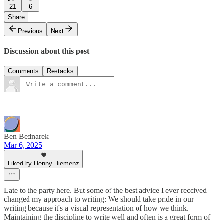
21
6
Share
Previous
Next
Discussion about this post
Comments
Restacks
Ben Bednarek
Mar 6, 2025
Liked by Henny Hiemenz
Late to the party here. But some of the best advice I ever received
changed my approach to writing: We should take pride in our
writing because it's a visual representation of how we think.
Maintaining the discipline to write well and often is a great form of