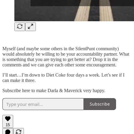
Myself (and maybe some others in the SilentPunt community)
would absolutely be willing to be your accountability partner. What
is something that you are trying to get better at? Drop it in the
comments and we can give each other some encouragement.
I’ll start…I’m down to Diet Coke four days a week. Let’s see if I
can make it three.
Subscribe here to make Darla & Maverick very happy.
Subscribe
15