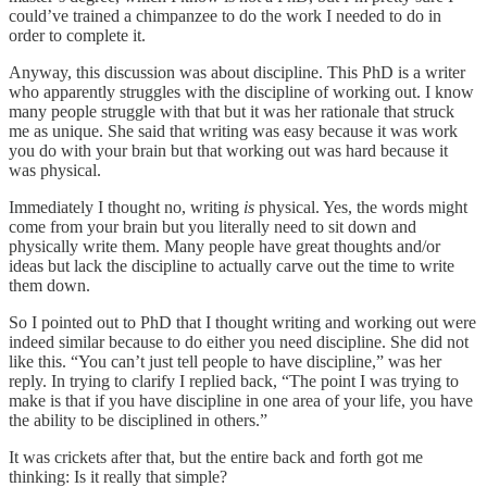
could’ve trained a chimpanzee to do the work I needed to do in
order to complete it.
Anyway, this discussion was about discipline. This PhD is a writer
who apparently struggles with the discipline of working out. I know
many people struggle with that but it was her rationale that struck
me as unique. She said that writing was easy because it was work
you do with your brain but that working out was hard because it
was physical.
Immediately I thought no, writing
is
physical. Yes, the words might
come from your brain but you literally need to sit down and
physically write them. Many people have great thoughts and/or
ideas but lack the discipline to actually carve out the time to write
them down.
So I pointed out to PhD that I thought writing and working out were
indeed similar because to do either you need discipline. She did not
like this. “You can’t just tell people to have discipline,” was her
reply. In trying to clarify I replied back, “The point I was trying to
make is that if you have discipline in one area of your life, you have
the ability to be disciplined in others.”
It was crickets after that, but the entire back and forth got me
thinking: Is it really that simple?