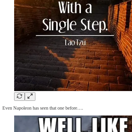
Even Napoleon has seen that one before….