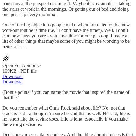
nauseous at the prospect of doing it. Maybe it is as simple as taking
the stairs at work in the mornings. Or getting out of bed and doing
one push-up every morning.
One of the big objections people make when presented with a new
workout routine is time (i.e. “I don’t have the time”). Well, I don’t
care how busy you are - you have time for one push-up. I made a
list of other things that maybe some of you might be working to be
better at…..
Open For A Suprise
109KB ∙ PDF file
Download
Download
(Bonus points if you can name the movie that inspired the name of
that file.)
Do you remember what Chris Rock said about life? No, not that
crack is bad - although I’m sure he said that as well. He said, life is
not short like the saying goes. Life is long, especially if you make
the wrong decisions.
Decisions are essentially choices. And the thing about choices is that