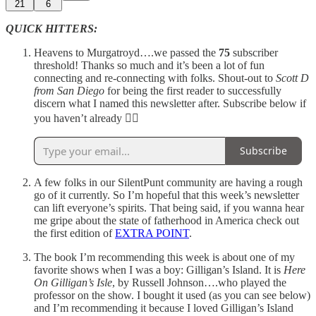
21
6
QUICK HITTERS:
Heavens to Murgatroyd….we passed the
75
subscriber
threshold! Thanks so much and it’s been a lot of fun
connecting and re-connecting with folks. Shout-out to
Scott D
from San Diego
for being the first reader to successfully
discern what I named this newsletter after. Subscribe below if
you haven’t already 👍🏼
Subscribe
A few folks in our SilentPunt community are having a rough
go of it currently. So I’m hopeful that this week’s newsletter
can lift everyone’s spirits. That being said, if you wanna hear
me gripe about the state of fatherhood in America check out
the first edition of
EXTRA POINT
.
The book I’m recommending this week is about one of my
favorite shows when I was a boy: Gilligan’s Island. It is
Here
On Gilligan’s Isle
, by Russell Johnson….who played the
professor on the show. I bought it used (as you can see below)
and I’m recommending it because I loved Gilligan’s Island