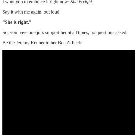
I want you to embrace it right now:
She is right.
Say it with me again, out loud:
“She is right.”
So, you have one job: support her at all times, no questions asked.
Be the Jeremy Renner to her Ben Affleck: