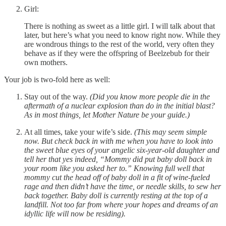
Girl:
There is nothing as sweet as a little girl. I will talk about that
later, but here’s what you need to know right now. While they
are wondrous things to the rest of the world, very often they
behave as if they were the offspring of Beelzebub for their
own mothers.
Your job is two-fold here as well:
Stay out of the way.
(Did you know more people die in the
aftermath of a nuclear explosion than do in the initial blast?
As in most things, let Mother Nature be your guide.)
At all times, take your wife’s side.
(This may seem simple
now. But check back in with me when you have to look into
the sweet blue eyes of your angelic six-year-old daughter and
tell her that yes indeed, “Mommy did put baby doll back in
your room like you asked her to.” Knowing full well that
mommy cut the head off of baby doll in a fit of wine-fueled
rage and then didn’t have the time, or needle skills, to sew her
back together. Baby doll is currently resting at the top of a
landfill. Not too far from where your hopes and dreams of an
idyllic life will now be residing).