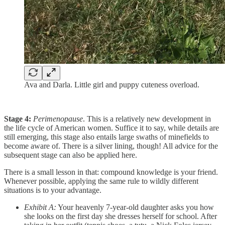
Ava and Darla. Little girl and puppy cuteness overload.
Stage 4:
Perimenopause
. This is a relatively new development in
the life cycle of American women. Suffice it to say, while details are
still emerging, this stage also entails large swaths of minefields to
become aware of. There is a silver lining, though! All advice for the
subsequent stage can also be applied here.
There is a small lesson in that: compound knowledge is your friend.
Whenever possible, applying the same rule to wildly different
situations is to your advantage.
Exhibit A:
Your heavenly 7-year-old daughter asks you how
she looks on the first day she dresses herself for school. After