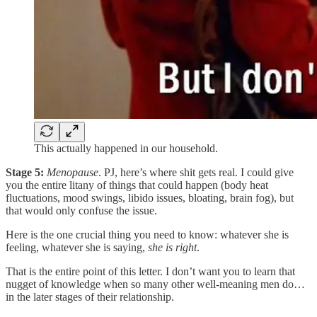
This actually happened in our household.
Stage 5:
Menopause
. PJ, here’s where shit gets real. I could give
you the entire litany of things that could happen (body heat
fluctuations, mood swings, libido issues, bloating, brain fog), but
that would only confuse the issue.
Here is the one crucial thing you need to know: whatever she is
feeling, whatever she is saying,
she is right
.
That is the entire point of this letter. I don’t want you to learn that
nugget of knowledge when so many other well-meaning men do…
in the later stages of their relationship.