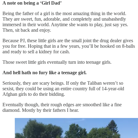
A note on being a ‘Girl Dad’
Being the father of a girl is the most amazing thing in the world.
They are sweet, fun, adorable, and completely and unabashedly
immersed in their world. Anytime she wants to play, just say yes.
Then, sit back and enjoy.
Because PJ, these little girls are the small joint the drug dealer gives
you for free. Hoping that in a few years, you’ll be hooked on 8-balls
and ready to sell a kidney for cash.
Those sweet little girls eventually turn into teenage girls.
And hell hath no fury like a teenage girl.
Seriously, they are scary beings. If only the Taliban weren’t so
sexist, they could be using an entire country full of 14-year-old
Afghan girls to do their bidding.
Eventually though, their rough edges are smoothed like a fine
diamond. Mostly by their fathers I hear.