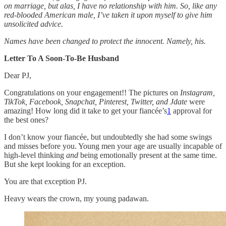
on marriage, but alas, I have no relationship with him. So, like any
red-blooded American male, I’ve taken it upon myself to give him
unsolicited advice.
Names have been changed to protect the innocent. Namely, his.
Letter To A Soon-To-Be Husband
Dear PJ,
Congratulations on your engagement!! The pictures on
Instagram,
TikTok, Facebook, Snapchat, Pinterest, Twitter, and Jdate
were
amazing! How long did it take to get your fiancée’s
1
approval for
the best ones?
I don’t know your fiancée, but undoubtedly she had some swings
and misses before you. Young men your age are usually incapable of
high-level thinking
and
being emotionally present at the same time.
But she kept looking for an exception.
You are that exception PJ.
Heavy wears the crown, my young padawan.