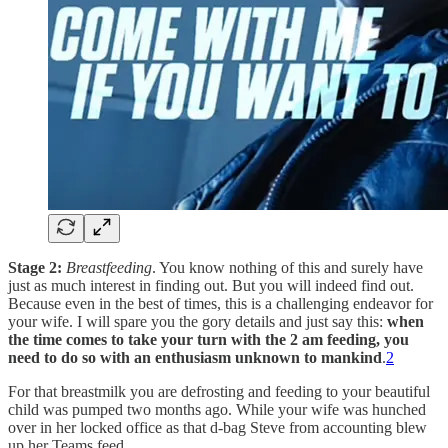
Stage 2:
Breastfeeding
. You know nothing of this and surely have
just as much interest in finding out. But you will indeed find out.
Because even in the best of times, this is a challenging endeavor for
your wife. I will spare you the gory details and just say this:
when
the time comes to take your turn with the 2 am feeding, you
need to do so with an enthusiasm unknown to mankind
.
2
For that breastmilk you are defrosting and feeding to your beautiful
child was pumped two months ago. While your wife was hunched
over in her locked office as that d-bag Steve from accounting blew
up her Teams feed.