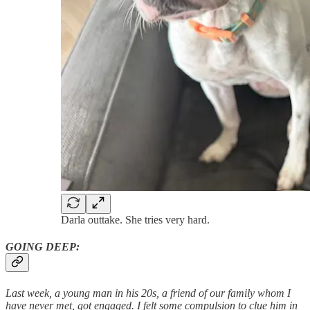
Darla outtake. She tries very hard.
GOING DEEP:
Last week, a young man in his 20s, a friend of our family whom I
have never met, got engaged. I felt some compulsion to clue him in