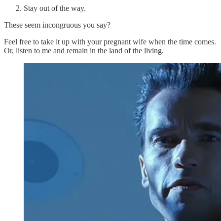
Stay out of the way.
These seem incongruous you say?
Feel free to take it up with your pregnant wife when the time comes.
Or, listen to me and remain in the land of the living.