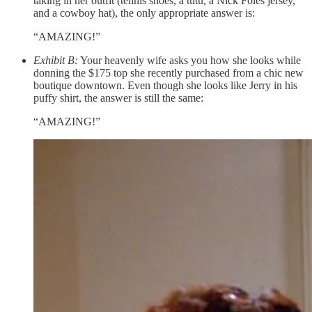
taking in her outfit (tennis shoes, a tutu, a Nick Foles jersey,
and a cowboy hat), the only appropriate answer is:
“AMAZING!”
Exhibit B:
Your heavenly wife asks you how she looks while
donning the $175 top she recently purchased from a chic new
boutique downtown. Even though she looks like Jerry in his
puffy shirt, the answer is still the same:
“AMAZING!”