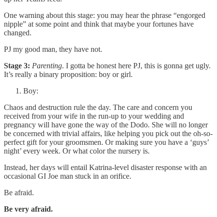
One warning about this stage: you may hear the phrase “engorged
nipple” at some point and think that maybe your fortunes have
changed.
PJ my good man, they have not.
Stage 3:
Parenting
. I gotta be honest here PJ, this is gonna get ugly.
It’s really a binary proposition: boy or girl.
Boy:
Chaos and destruction rule the day. The care and concern you
received from your wife in the run-up to your wedding and
pregnancy will have gone the way of the Dodo. She will no longer
be concerned with trivial affairs, like helping you pick out the oh-so-
perfect gift for your groomsmen. Or making sure you have a ‘guys’
night’ every week. Or what color the nursery is.
Instead, her days will entail Katrina-level disaster response with an
occasional GI Joe man stuck in an orifice.
Be afraid.
Be very afraid.