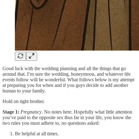
Good luck with the wedding planning and all the things that go
around that. I’m sure the wedding, honeymoon, and whatever life
events follow will be wonderful. What follows below is my attempt
at preparing you for when and if you guys decide to add another
human to your family.
Hold on tight brother.
Stage 1:
Pregnancy
. No notes here. Hopefully what little attention
you’ve paid to the opposite sex thus far in your life, you know the
two rules you must adhere to, no questions asked:
Be helpful at all times.