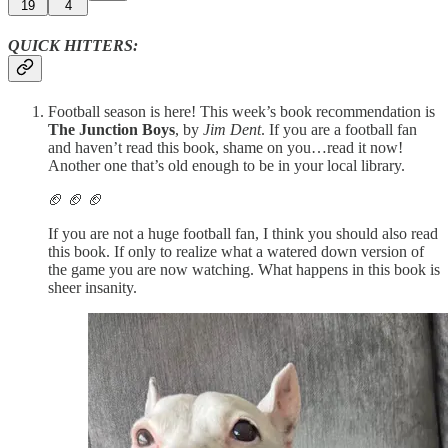
19
4
QUICK HITTERS:
Football season is here! This week’s book recommendation is
The Junction Boys
, by
Jim Dent
. If you are a football fan
and haven’t read this book, shame on you…read it now!
Another one that’s old enough to be in your local library.
🏈 🏈 🏈
If you are not a huge football fan, I think you should also read
this book. If only to realize what a watered down version of
the game you are now watching. What happens in this book is
sheer insanity.