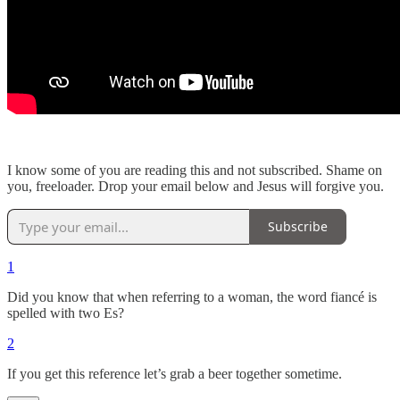
I know some of you are reading this and not subscribed. Shame on
you, freeloader. Drop your email below and Jesus will forgive you.
Subscribe
1
Did you know that when referring to a woman, the word fiancé is
spelled with two Es?
2
If you get this reference let’s grab a beer together sometime.