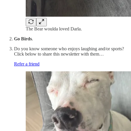
The Bear woulda loved Darla.
Go Birds
.
Do you know someone who enjoys laughing and/or sports?
Click below to share this newsletter with them…
Refer a friend