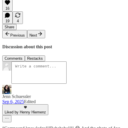
16
19
4
Share
Previous
Next
Discussion about this post
Comments
Restacks
Jenn Schuessler
Sep 6, 2025
Edited
Liked by Henny Hiemenz