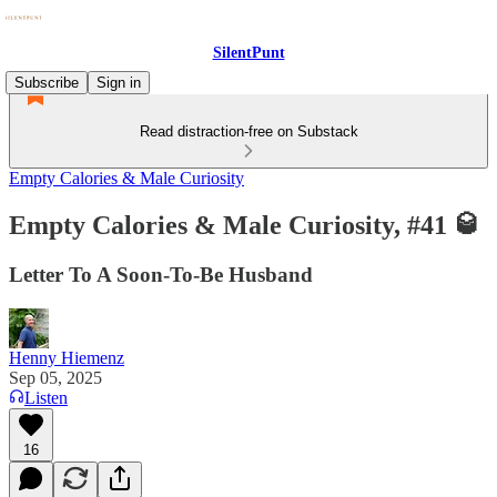
SilentPunt
Subscribe
Sign in
Read distraction-free on Substack
Empty Calories & Male Curiosity
Empty Calories & Male Curiosity, #41 🥃
Letter To A Soon-To-Be Husband
Henny Hiemenz
Sep 05, 2025
Listen
16