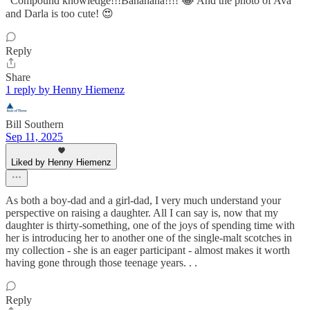
“Compound knowledge!!!Bahahaha!!!! 😂 And the photo of Ava
and Darla is too cute! 😍
Reply
Share
1 reply by Henny Hiemenz
Bill Southern
Sep 11, 2025
Liked by Henny Hiemenz
As both a boy-dad and a girl-dad, I very much understand your
perspective on raising a daughter. All I can say is, now that my
daughter is thirty-something, one of the joys of spending time with
her is introducing her to another one of the single-malt scotches in
my collection - she is an eager participant - almost makes it worth
having gone through those teenage years. . .
Reply