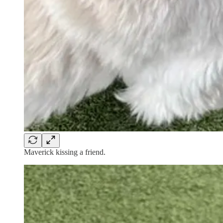
Maverick kissing a friend.