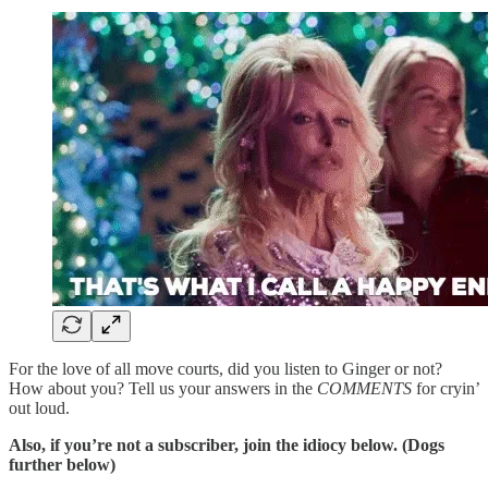
For the love of all move courts, did you listen to Ginger or not?
How about you? Tell us your answers in the
COMMENTS
for cryin’
out loud.
Also, if you’re not a subscriber, join the idiocy below. (Dogs
further below)