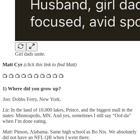
Girl dads unite.
Matt Cyr
(click this link to find Matt)
📺 📺 📺 📺 📺 📺 📺 📺 📺 📺
1) Where did you grow up?
Jon
: Dobbs Ferry, New York.
Liz
: In the land of 10,000 lakes, Prince, and the biggest mall in the
states: Minneapolis, MN. And yes, sometimes I still say “Oof-da”
when I’m done eating.
Matt
: Pinson, Alabama. Same high school as Bo Nix. We absolutely
did not have an NFL QB when I went there.