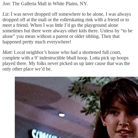
Jon
: The Galleria Mall in White Plains, NY.
Liz
: I was never dropped off somewhere to be alone, I was always
dropped off at the mall or the rollerskating rink with a friend or to
meet a friend. When I was little I’d go the playground alone
sometimes but there were always other kids there. Unless by “to be
alone” you mean without a parent or older sibling. Then that
happened pretty much everywhere!
Matt
: Local neighbor’s house who had a shortened full court,
complete with a 9’ indestructible bball hoop. Lotta pick up hoops
played there. My folks never picked us up later cause that was the
only other place we’d be.