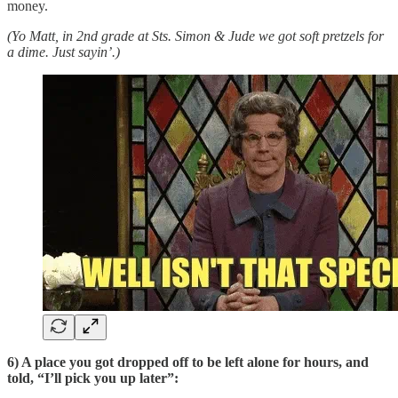
money.
(Yo Matt, in 2nd grade at Sts. Simon & Jude we got soft pretzels for
a dime. Just sayin’.)
6) A place you got dropped off to be left alone for hours, and
told, “I’ll pick you up later”: