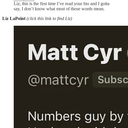
Liz, this is the first time I’ve read your bio and I gotta
say, I don’t know what most of those words mean.
Liz LaPoint
(click this link to find Liz)