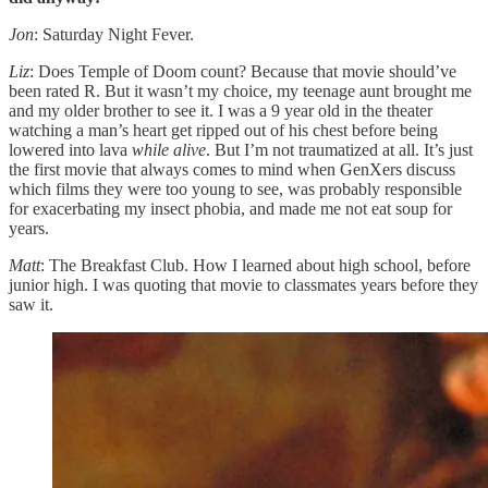
Jon
: Saturday Night Fever.
Liz
: Does Temple of Doom count? Because that movie should’ve
been rated R. But it wasn’t my choice, my teenage aunt brought me
and my older brother to see it. I was a 9 year old in the theater
watching a man’s heart get ripped out of his chest before being
lowered into lava
while alive
. But I’m not traumatized at all. It’s just
the first movie that always comes to mind when GenXers discuss
which films they were too young to see, was probably responsible
for exacerbating my insect phobia, and made me not eat soup for
years.
Matt
: The Breakfast Club. How I learned about high school, before
junior high. I was quoting that movie to classmates years before they
saw it.