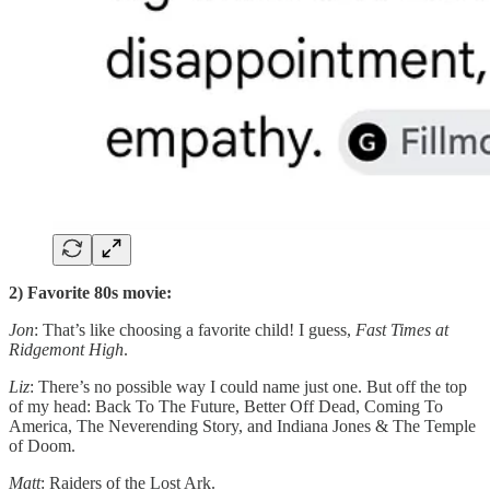
2) Favorite 80s movie:
Jon
: That’s like choosing a favorite child! I guess,
Fast Times at
Ridgemont High
.
Liz
: There’s no possible way I could name just one. But off the top
of my head: Back To The Future, Better Off Dead, Coming To
America, The Neverending Story, and Indiana Jones & The Temple
of Doom.
Matt
: Raiders of the Lost Ark.