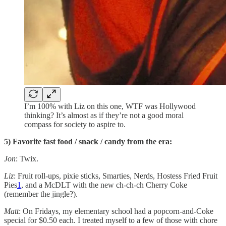
I’m 100% with Liz on this one, WTF was Hollywood
thinking? It’s almost as if they’re not a good moral
compass for society to aspire to.
5) Favorite fast food / snack / candy from the era:
Jon
: Twix.
Liz
: Fruit roll-ups, pixie sticks, Smarties, Nerds, Hostess Fried Fruit
Pies
1
, and a McDLT with the new ch-ch-ch Cherry Coke
(remember the jingle?).
Matt
: On Fridays, my elementary school had a popcorn-and-Coke
special for $0.50 each. I treated myself to a few of those with chore