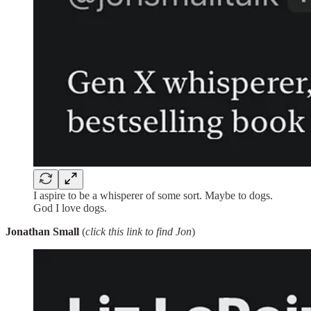
I aspire to be a whisperer of some sort. Maybe to dogs.
God I love dogs.
Jonathan Small
(
click this link to find Jon
)