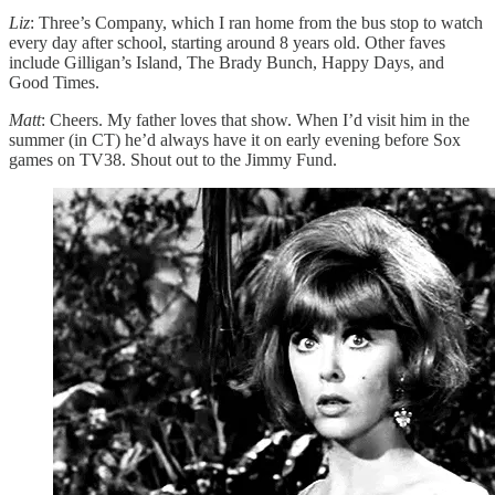
Liz
: Three’s Company, which I ran home from the bus stop to watch
every day after school, starting around 8 years old. Other faves
include Gilligan’s Island, The Brady Bunch, Happy Days, and
Good Times.
Matt
: Cheers. My father loves that show. When I’d visit him in the
summer (in CT) he’d always have it on early evening before Sox
games on TV38. Shout out to the Jimmy Fund.