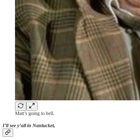
Matt’s going to hell.
I’ll see y’all in Nantucket,