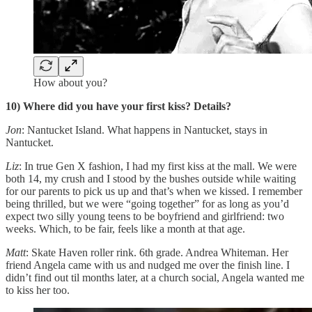
How about you?
10) Where did you have your first kiss? Details?
Jon
: Nantucket Island. What happens in Nantucket, stays in
Nantucket.
Liz
: In true Gen X fashion, I had my first kiss at the mall. We were
both 14, my crush and I stood by the bushes outside while waiting
for our parents to pick us up and that’s when we kissed. I remember
being thrilled, but we were “going together” for as long as you’d
expect two silly young teens to be boyfriend and girlfriend: two
weeks. Which, to be fair, feels like a month at that age.
Matt
: Skate Haven roller rink. 6th grade. Andrea Whiteman. Her
friend Angela came with us and nudged me over the finish line. I
didn’t find out til months later, at a church social, Angela wanted me
to kiss her too.