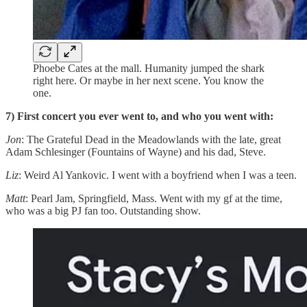
Phoebe Cates at the mall. Humanity jumped the shark
right here. Or maybe in her next scene. You know the
one.
7) First concert you ever went to, and who you went with:
Jon
: The Grateful Dead in the Meadowlands with the late, great
Adam Schlesinger (Fountains of Wayne) and his dad, Steve.
Liz
: Weird Al Yankovic. I went with a boyfriend when I was a teen.
Matt
: Pearl Jam, Springfield, Mass. Went with my gf at the time,
who was a big PJ fan too. Outstanding show.