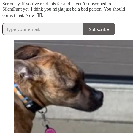
Seriously, if you’ve read this far and haven’t subscribed to
SilentPunt yet, I think you might just be a bad person. You should
correct that. Now 👇🏼.
Subscribe