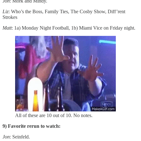
Jon
: Mork and Mindy.
Liz
: Who’s the Boss, Family Ties, The Cosby Show, Diff’rent
Strokes
Matt
: 1a) Monday Night Football, 1b) Miami Vice on Friday night.
All of these are 10 out of 10. No notes.
9) Favorite rerun to watch:
Jon
: Seinfeld.