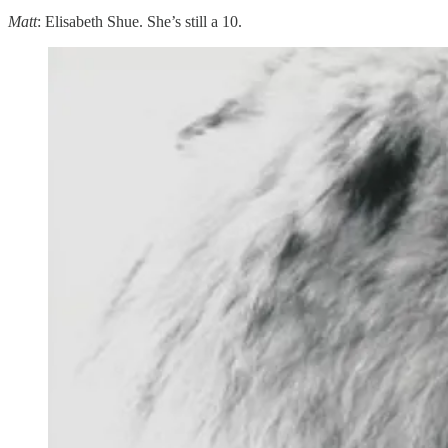
Matt
: Elisabeth Shue. She’s still a 10.