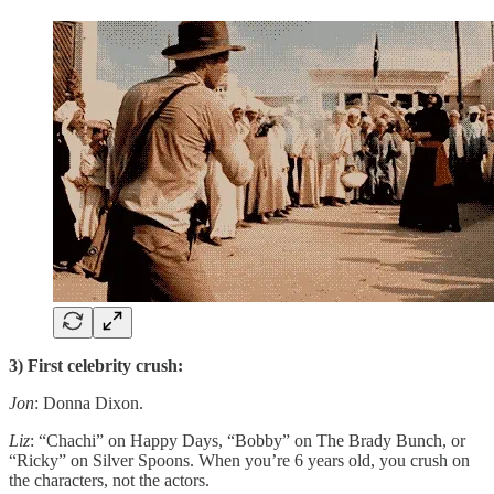
3) First celebrity crush:
Jon
: Donna Dixon.
Liz
: “Chachi” on Happy Days, “Bobby” on The Brady Bunch, or
“Ricky” on Silver Spoons. When you’re 6 years old, you crush on
the characters, not the actors.