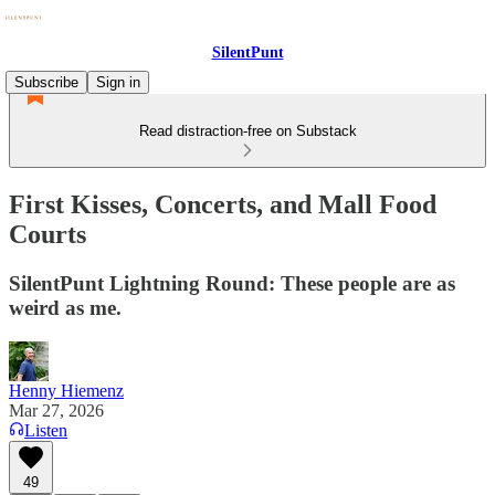
SilentPunt
Subscribe
Sign in
Read distraction-free on Substack
First Kisses, Concerts, and Mall Food
Courts
SilentPunt Lightning Round: These people are as
weird as me.
Henny Hiemenz
Mar 27, 2026
Listen
49