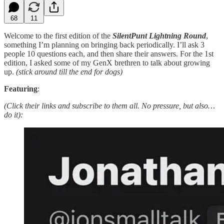
68
11
Welcome to the first edition of the
SilentPunt Lightning Round
,
something I’m planning on bringing back periodically. I’ll ask 3
people 10 questions each, and then share their answers. For the 1st
edition, I asked some of my GenX brethren to talk about growing
up.
(stick around till the end for dogs)
Featuring
:
(Click their links and subscribe to them all. No pressure, but also…
do it):