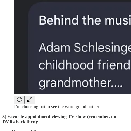
I’m choosing not to see the word grandmother.
8) Favorite appointment viewing TV show (remember, no
DVRs back then):