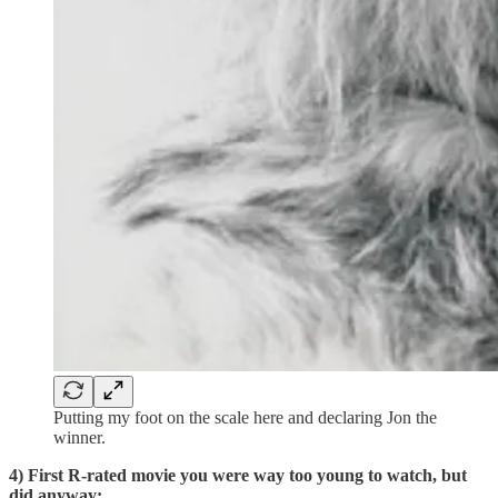
Putting my foot on the scale here and declaring Jon the
winner.
4) First R-rated movie you were way too young to watch, but
did anyway: